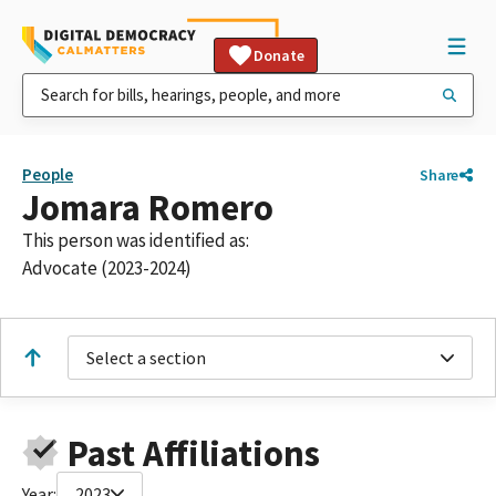
Donate
People
Share
Jomara Romero
This person was identified as:
Advocate (2023-2024)
Select a section
Past Affiliations
Year:
2023