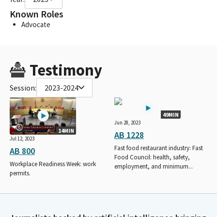
Known Roles
Advocate
Testimony
Session:
2023-2024
49MIN
Jun 28, 2023
14MIN
AB 1228
Jul 12, 2023
Fast food restaurant industry: Fast
AB 800
Food Council: health, safety,
Workplace Readiness Week: work
employment, and minimum...
permits.