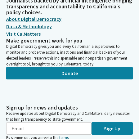
Journalists backed by artificial intelligence bringing
transparency and accountability to California's
policy choices.
About Digital Democracy
Data & Methodology
Visit CalMatters
Make government work for you
Digital Democracy gives you and every Californian a superpower: to
monitor and probe the actions, inactions and financial backers of your
elected leaders. Preserve this indispensable and nonpartisan government
oversight tool, brought to you by CalMatters, today.
Donate
Sign up for news and updates
Receive updates about Digital Democracy and CalMatters’ daily newsletter
that brings transparency to state government.
Sign Up
By signing up, you agree to the
terms
.