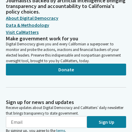
Journalists backed by artificial intelligence bringing
transparency and accountability to California's
policy choices.
About Digital Democracy
Data & Methodology
Visit CalMatters
Make government work for you
Digital Democracy gives you and every Californian a superpower: to
monitor and probe the actions, inactions and financial backers of your
elected leaders. Preserve this indispensable and nonpartisan government
oversight tool, brought to you by CalMatters, today.
Donate
Sign up for news and updates
Receive updates about Digital Democracy and CalMatters’ daily newsletter
that brings transparency to state government.
Sign Up
By signing up, you agree to the
terms
.