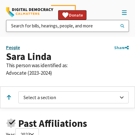
Donate
People
Share
Sara Linda
This person was identified as:
Advocate (2023-2024)
Select a section
Past Affiliations
Year:
2023