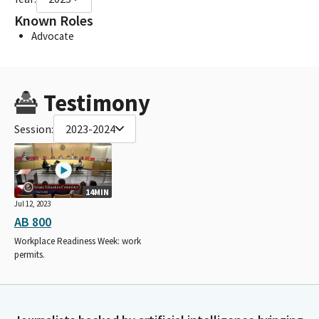
Known Roles
Advocate
Testimony
Session:
2023-2024
14MIN
Jul 12, 2023
AB 800
Workplace Readiness Week: work
permits.