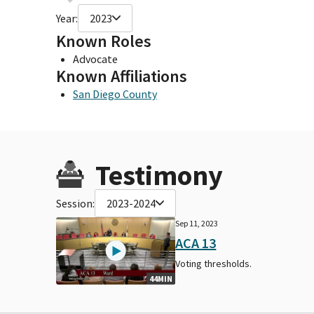
Year:
2023
Known Roles
Advocate
Known Affiliations
San Diego County
Testimony
Session:
2023-2024
Sep 11, 2023
ACA 13
Voting thresholds.
44MIN