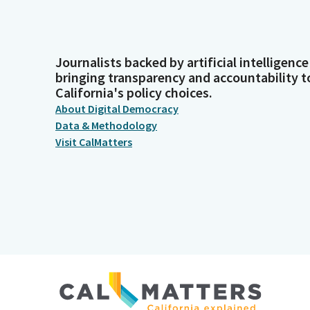
Journalists backed by artificial intelligence
bringing transparency and accountability t
California's policy choices.
About Digital Democracy
Data & Methodology
Visit CalMatters