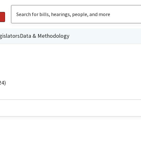
gislators
Data & Methodology
24)