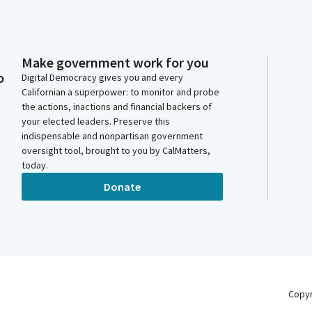
Make government work for you
o
Digital Democracy gives you and every
Californian a superpower: to monitor and probe
the actions, inactions and financial backers of
your elected leaders. Preserve this
indispensable and nonpartisan government
oversight tool, brought to you by CalMatters,
today.
Donate
Copy