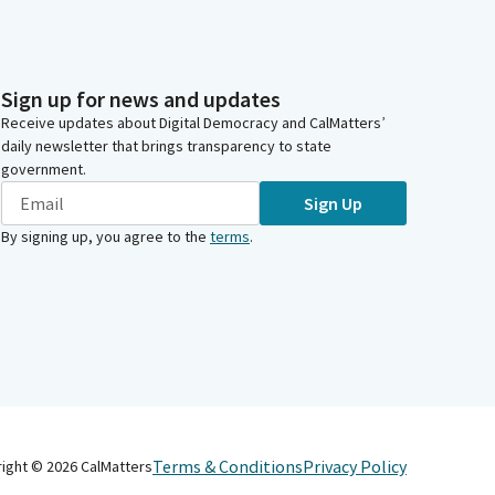
Sign up for news and updates
Receive updates about Digital Democracy and CalMatters’
daily newsletter that brings transparency to state
government.
Sign Up
By signing up, you agree to the
terms
.
Terms & Conditions
Privacy Policy
right ©
2026
CalMatters