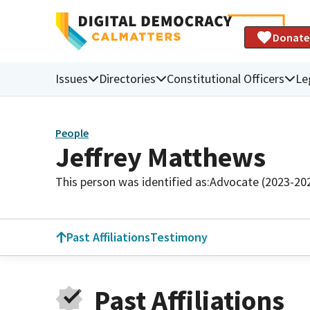
Donate
Issues
Directories
Constitutional Officers
Le
People
Jeffrey Matthews
This person was identified as:
Advocate (2023-20
Past Affiliations
Testimony
Past Affiliations