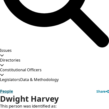
Issues
Directories
Constitutional Officers
Legislators
Data & Methodology
People
Share
Dwight Harvey
This person was identified as: