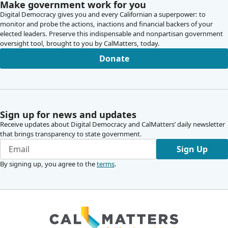
Make government work for you
Digital Democracy gives you and every Californian a superpower: to
monitor and probe the actions, inactions and financial backers of your
elected leaders. Preserve this indispensable and nonpartisan government
oversight tool, brought to you by CalMatters, today.
Donate
Sign up for news and updates
Receive updates about Digital Democracy and CalMatters’ daily newsletter
that brings transparency to state government.
Sign Up
By signing up, you agree to the
terms
.