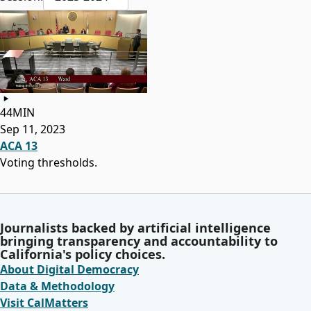
44MIN
Sep 11, 2023
ACA 13
Voting thresholds.
Journalists backed by artificial intelligence
bringing transparency and accountability to
California's policy choices.
About Digital Democracy
Data & Methodology
Visit CalMatters