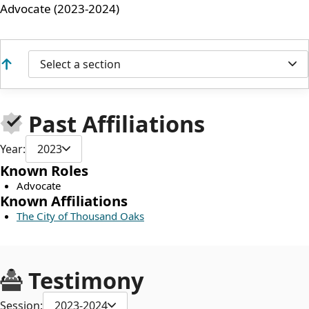
Advocate (2023-2024)
Select a section
Past Affiliations
Year:
2023
Known Roles
Advocate
Known Affiliations
The City of Thousand Oaks
Testimony
Session:
2023-2024