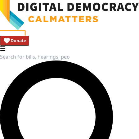
Donate