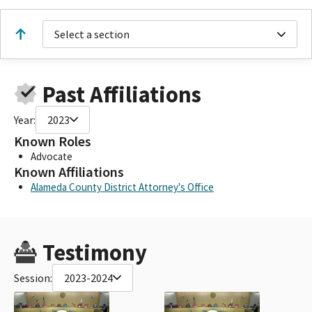
Select a section
Past Affiliations
Year:
2023
Known Roles
Advocate
Known Affiliations
Alameda County District Attorney's Office
Testimony
Session:
2023-2024