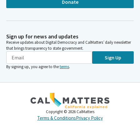
Donate
Sign up for news and updates
Receive updates about Digital Democracy and CalMatters’ daily newsletter
that brings transparency to state government.
Sign Up
By signing up, you agree to the
terms
.
Copyright ©
2026
CalMatters
Terms & Conditions
Privacy Policy