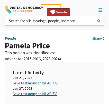
Donate
People
Share
Pamela Price
This person was identified as:
Advocate (2015-2016, 2023-2024)
Latest Activity
Jun 27, 2023
Gave testimony on bill AB 732
Jun 27, 2023
Gave testimony on bill AB 733