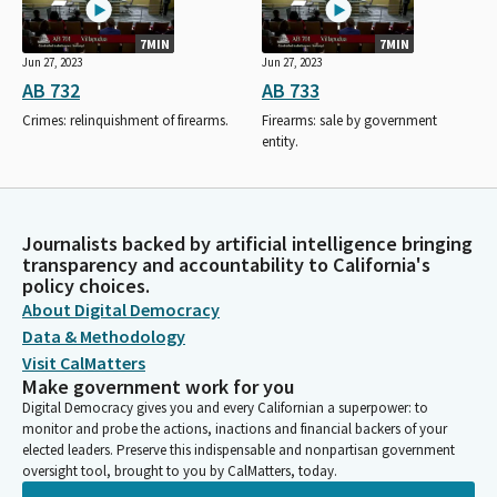
7MIN
7MIN
Jun 27, 2023
Jun 27, 2023
AB 732
AB 733
Crimes: relinquishment of firearms.
Firearms: sale by government
entity.
Journalists backed by artificial intelligence bringing
transparency and accountability to California's
policy choices.
About Digital Democracy
Data & Methodology
Visit CalMatters
Make government work for you
Digital Democracy gives you and every Californian a superpower: to
monitor and probe the actions, inactions and financial backers of your
elected leaders. Preserve this indispensable and nonpartisan government
oversight tool, brought to you by CalMatters, today.