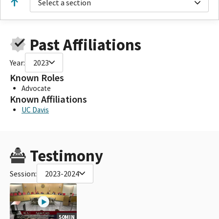
Select a section
Past Affiliations
Year:
2023
Known Roles
Advocate
Known Affiliations
UC Davis
Testimony
Session:
2023-2024
50MIN