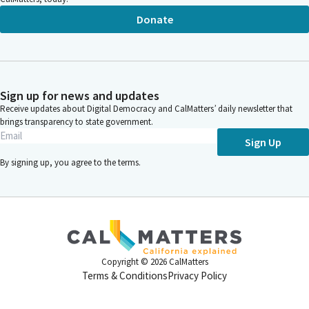
Donate
Sign up for news and updates
Receive updates about Digital Democracy and CalMatters’ daily newsletter that
brings transparency to state government.
Sign Up
By signing up, you agree to the
terms
.
Copyright ©
2026
CalMatters
Terms & Conditions
Privacy Policy