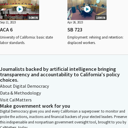
50MIN
18MIN
Sep 11, 2023
Apr 26, 2023
ACA 6
SB 723
University of California: basic state
Employment: rehiring and retention:
labor standards.
displaced workers.
Journalists backed by artificial intelligence bringing
transparency and accountability to California's policy
choices.
About Digital Democracy
Data & Methodology
Visit CalMatters
Make government work for you
Digital Democracy gives you and every Californian a superpower: to monitor and
probe the actions, inactions and financial backers of your elected leaders. Preserve
this indispensable and nonpartisan government oversight tool, brought to you by
CalMatters, today.