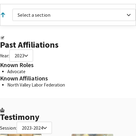
Select a section
Past Affiliations
Year:
2023
Known Roles
Advocate
Known Affiliations
North Valley Labor Federation
Testimony
Session:
2023-2024