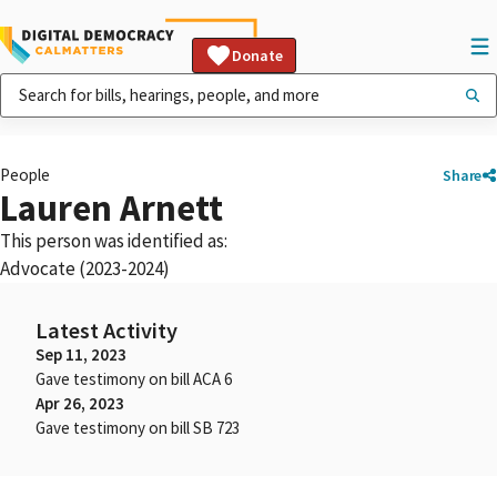
Donate
People
Share
Lauren Arnett
This person was identified as:
Advocate (2023-2024)
Latest Activity
Sep 11, 2023
Gave testimony on bill ACA 6
Apr 26, 2023
Gave testimony on bill SB 723