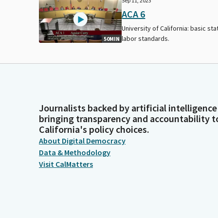
Sep 11, 2023
ACA 6
University of California: basic sta
labor standards.
50MIN
Journalists backed by artificial intelligence
bringing transparency and accountability t
California's policy choices.
About Digital Democracy
Data & Methodology
Visit CalMatters