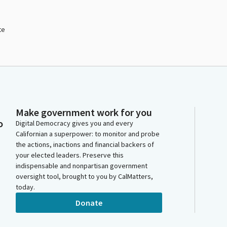
te
Make government work for you
o
Digital Democracy gives you and every
Californian a superpower: to monitor and probe
the actions, inactions and financial backers of
your elected leaders. Preserve this
indispensable and nonpartisan government
oversight tool, brought to you by CalMatters,
today.
Donate