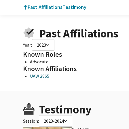
Past Affiliations
Testimony
Past Affiliations
Year:
2023
Known Roles
Advocate
Known Affiliations
UAW 2865
Testimony
Session:
2023-2024