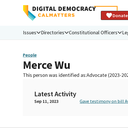
Donate
Issues
Directories
Constitutional Officers
Le
People
Merce Wu
This person was identified as:
Advocate (2023-20
Latest Activity
Sep 11, 2023
Gave testimony on bill A