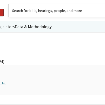
gislators
Data & Methodology
24)
CA 6