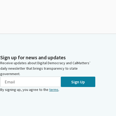
Sign up for news and updates
Receive updates about Digital Democracy and CalMatters’
daily newsletter that brings transparency to state
government.
Sign Up
By signing up, you agree to the
terms
.