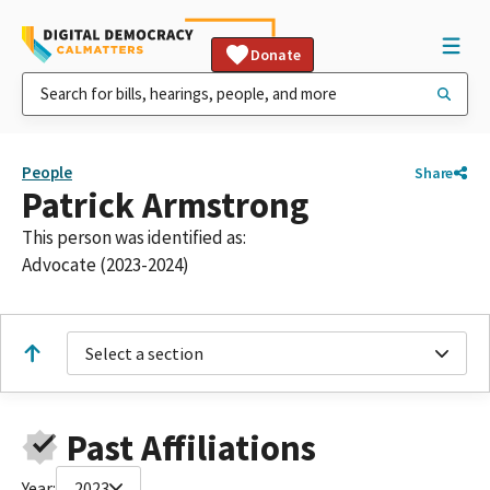
Donate
People
Share
Patrick Armstrong
This person was identified as:
Advocate (2023-2024)
Select a section
Past Affiliations
Year:
2023