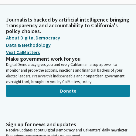
Journalists backed by artificial intelligence bringing
transparency and accountability to California's
policy choices.
About Digital Democracy
Data & Methodology
Visit CalMatters
Make government work for you
Digital Democracy gives you and every Californian a superpower: to
monitor and probe the actions, inactions and financial backers of your
elected leaders. Preserve this indispensable and nonpartisan government
oversight tool, brought to you by CalMatters, today.
Donate
Sign up for news and updates
Receive updates about Digital Democracy and CalMatters’ daily newsletter
that brings transparency to state government.