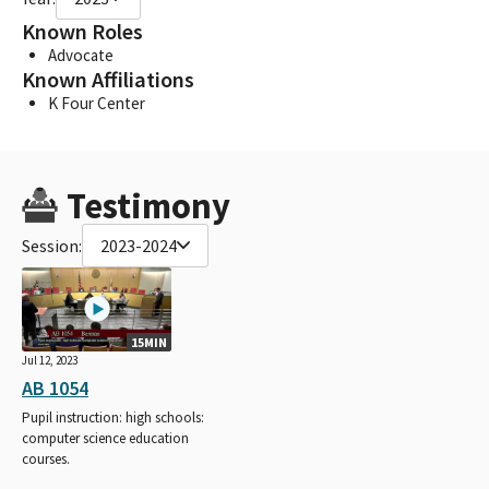
Known Roles
Advocate
Known Affiliations
K Four Center
Testimony
Session:
2023-2024
15MIN
Jul 12, 2023
AB 1054
Pupil instruction: high schools:
computer science education
courses.