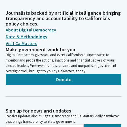
Journalists backed by artificial intelligence bringing
transparency and accountability to California's
policy choices.
About Digital Democracy
Data & Methodology
Visit CalMatters
Make government work for you
Digital Democracy gives you and every Californian a superpower: to
monitor and probe the actions, inactions and financial backers of your
elected leaders. Preserve this indispensable and nonpartisan government
oversight tool, brought to you by CalMatters, today.
Donate
Sign up for news and updates
Receive updates about Digital Democracy and CalMatters’ daily newsletter
that brings transparency to state government.