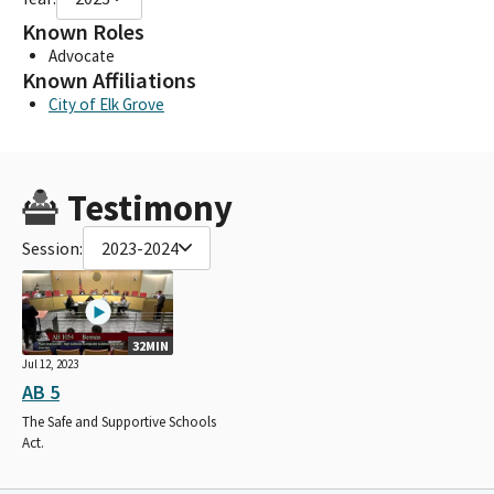
Known Roles
Advocate
Known Affiliations
City of Elk Grove
Testimony
Session:
2023-2024
32MIN
Jul 12, 2023
AB 5
The Safe and Supportive Schools
Act.