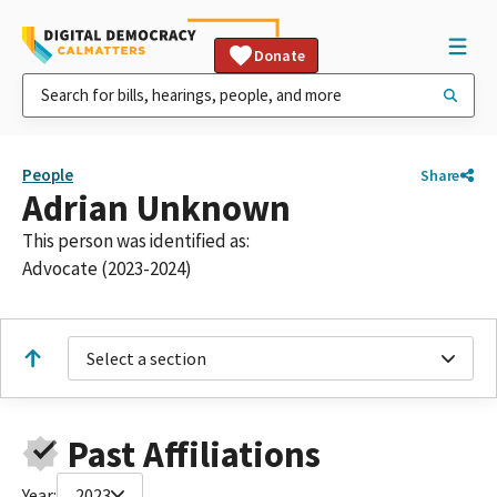
Donate
People
Share
Adrian Unknown
This person was identified as:
Advocate (2023-2024)
Select a section
Past Affiliations
Year:
2023