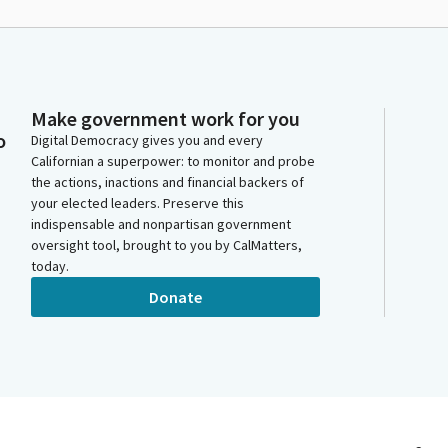
Make government work for you
o
Digital Democracy gives you and every
Californian a superpower: to monitor and probe
the actions, inactions and financial backers of
your elected leaders. Preserve this
indispensable and nonpartisan government
oversight tool, brought to you by CalMatters,
today.
Donate