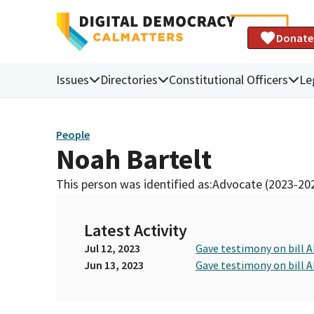
Donate
Issues
Directories
Constitutional Officers
Le
People
Noah Bartelt
This person was identified as:
Advocate (2023-20
Latest Activity
Jul 12, 2023
Gave testimony on bill A
Jun 13, 2023
Gave testimony on bill A