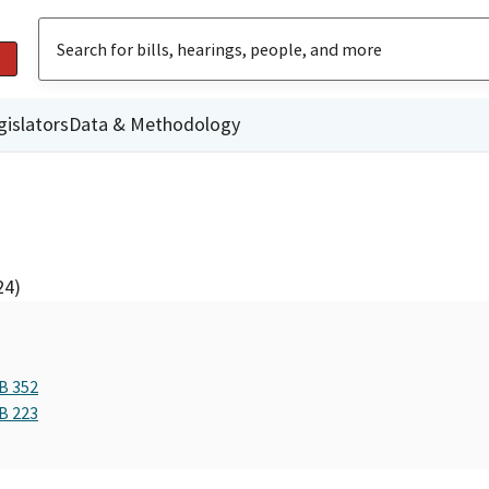
gislators
Data & Methodology
24)
B 352
B 223