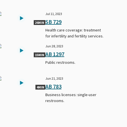
Jul 11, 2023
SB 729
26MIN
Health care coverage: treatment
for infertility and fertility services.
Jun 28, 2023
AB 1297
15MIN
Public restrooms.
Jun 21, 2023
AB 783
4MIN
Business licenses: single-user
restrooms.