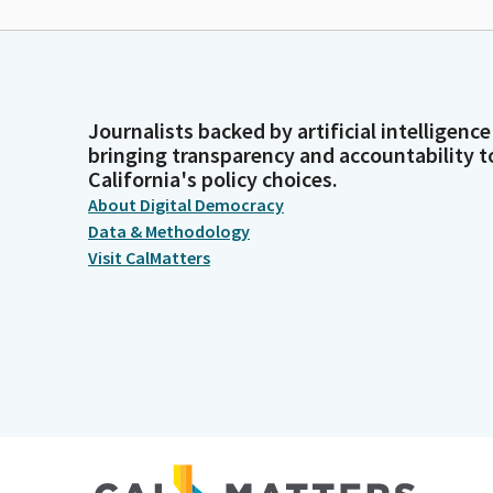
Journalists backed by artificial intelligence
bringing transparency and accountability t
California's policy choices.
About Digital Democracy
Data & Methodology
Visit CalMatters