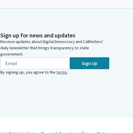
Sign up for news and updates
Receive updates about Digital Democracy and CalMatters’
daily newsletter that brings transparency to state
government.
Sign Up
By signing up, you agree to the
terms
.