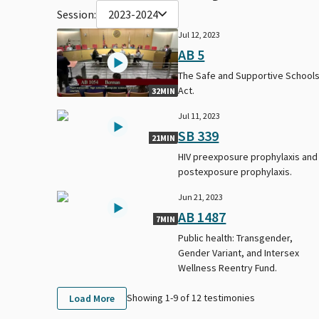
Session:
2023-2024
Jul 12, 2023
AB 5
The Safe and Supportive School
Act.
32MIN
Jul 11, 2023
SB 339
21MIN
HIV preexposure prophylaxis and
postexposure prophylaxis.
Jun 21, 2023
AB 1487
7MIN
Public health: Transgender,
Gender Variant, and Intersex
Wellness Reentry Fund.
Showing 1-
9
of
12
testimonies
Load More