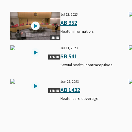
Jul 12, 2023
AB 352
s
Health information.
8MIN
Jul 11, 2023
SB 541
16MIN
Sexual health: contraceptives.
Jun 21, 2023
AB 1432
12MIN
Health care coverage.