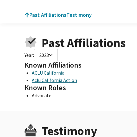
Past Affiliations
Testimony
Past Affiliations
Year:
2023
Known Affiliations
ACLU California
Aclu California Action
Known Roles
Advocate
Testimony