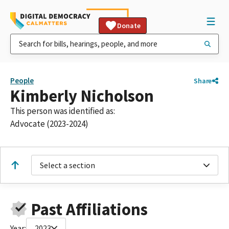
Donate
People
Share
Kimberly Nicholson
This person was identified as:
Advocate (2023-2024)
Select a section
Past Affiliations
Year:
2023