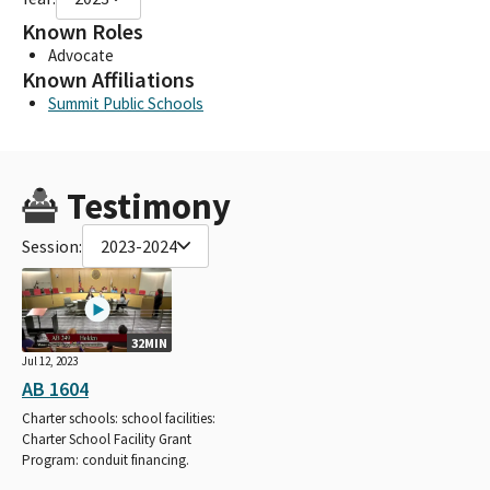
Known Roles
Advocate
Known Affiliations
Summit Public Schools
Testimony
Session:
2023-2024
32MIN
Jul 12, 2023
AB 1604
Charter schools: school facilities:
Charter School Facility Grant
Program: conduit financing.