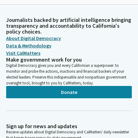
Journalists backed by artificial intelligence bringing
transparency and accountability to California's
policy choices.
About Digital Democracy
Data & Methodology
Visit CalMatters
Make government work for you
Digital Democracy gives you and every Californian a superpower: to
monitor and probe the actions, inactions and financial backers of your
elected leaders. Preserve this indispensable and nonpartisan government
oversight tool, brought to you by CalMatters, today.
Donate
Sign up for news and updates
Receive updates about Digital Democracy and CalMatters’ daily newsletter
that brings transparency to state government.