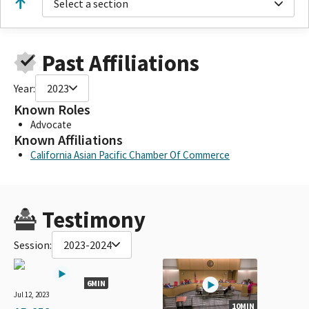
Select a section
Past Affiliations
Year:
2023
Known Roles
Advocate
Known Affiliations
California Asian Pacific Chamber Of Commerce
Testimony
Session:
2023-2024
6MIN
Jul 12, 2023
10MIN