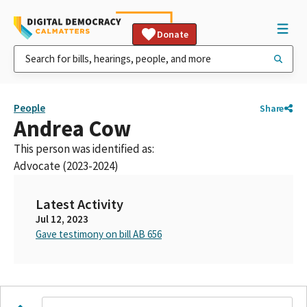
Donate
People
Share
Andrea Cow
This person was identified as:
Advocate (2023-2024)
Latest Activity
Jul 12, 2023
Gave testimony on bill AB 656