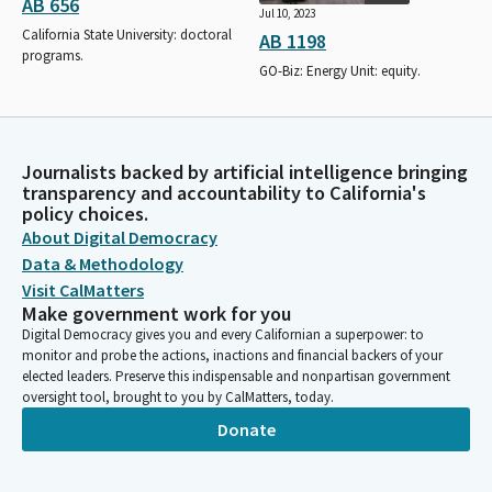
AB 656
Jul 10, 2023
California State University: doctoral
AB 1198
programs.
GO-Biz: Energy Unit: equity.
Journalists backed by artificial intelligence bringing
transparency and accountability to California's
policy choices.
About Digital Democracy
Data & Methodology
Visit CalMatters
Make government work for you
Digital Democracy gives you and every Californian a superpower: to
monitor and probe the actions, inactions and financial backers of your
elected leaders. Preserve this indispensable and nonpartisan government
oversight tool, brought to you by CalMatters, today.
Donate