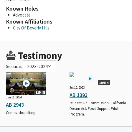
Known Roles
Advocate
Known Affiliations
City Of Beverly Hills
Testimony
Session:
2023-2024
10MIN
Jul 12, 2023
11MIN
AB 1393
Jun 11, 2024
Student Aid Commission: California
AB 2943
Dream Act: Food Support Pilot
Crimes: shoplifting.
Program.