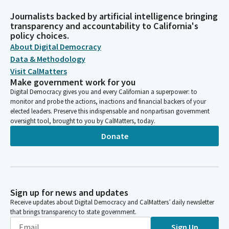
Journalists backed by artificial intelligence bringing
transparency and accountability to California's
policy choices.
About Digital Democracy
Data & Methodology
Visit CalMatters
Make government work for you
Digital Democracy gives you and every Californian a superpower: to
monitor and probe the actions, inactions and financial backers of your
elected leaders. Preserve this indispensable and nonpartisan government
oversight tool, brought to you by CalMatters, today.
Donate
Sign up for news and updates
Receive updates about Digital Democracy and CalMatters’ daily newsletter
that brings transparency to state government.
Sign Up