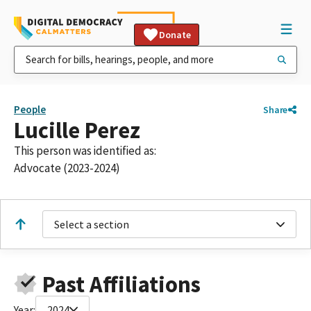
Donate
People
Share
Lucille Perez
This person was identified as:
Advocate (2023-2024)
Select a section
Past Affiliations
Year:
2024