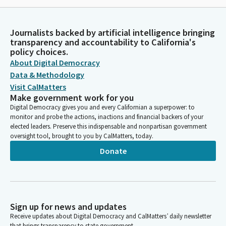
Journalists backed by artificial intelligence bringing
transparency and accountability to California's
policy choices.
About Digital Democracy
Data & Methodology
Visit CalMatters
Make government work for you
Digital Democracy gives you and every Californian a superpower: to
monitor and probe the actions, inactions and financial backers of your
elected leaders. Preserve this indispensable and nonpartisan government
oversight tool, brought to you by CalMatters, today.
Donate
Sign up for news and updates
Receive updates about Digital Democracy and CalMatters’ daily newsletter
that brings transparency to state government.