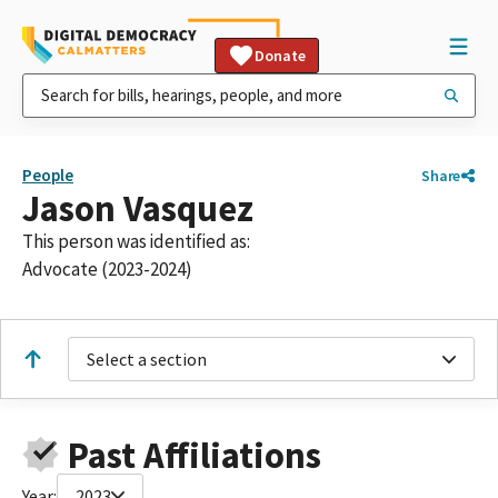
Donate
People
Share
Jason Vasquez
This person was identified as:
Advocate (2023-2024)
Select a section
Past Affiliations
Year:
2023