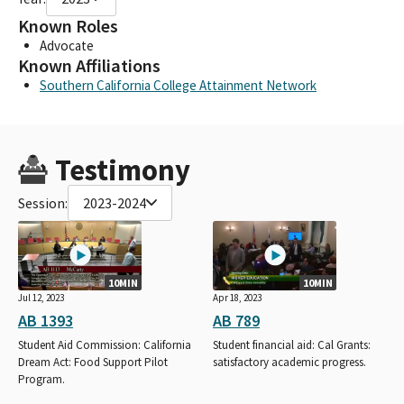
Known Roles
Advocate
Known Affiliations
Southern California College Attainment Network
Testimony
Session:
2023-2024
10MIN
10MIN
Jul 12, 2023
Apr 18, 2023
AB 1393
AB 789
Student Aid Commission: California
Student financial aid: Cal Grants:
Dream Act: Food Support Pilot
satisfactory academic progress.
Program.