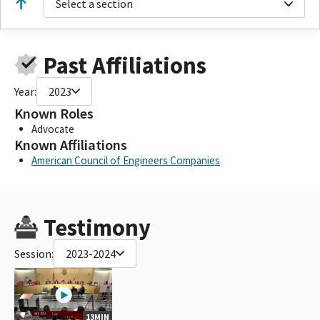
Select a section
Past Affiliations
Year:
2023
Known Roles
Advocate
Known Affiliations
American Council of Engineers Companies
Testimony
Session:
2023-2024
13MIN