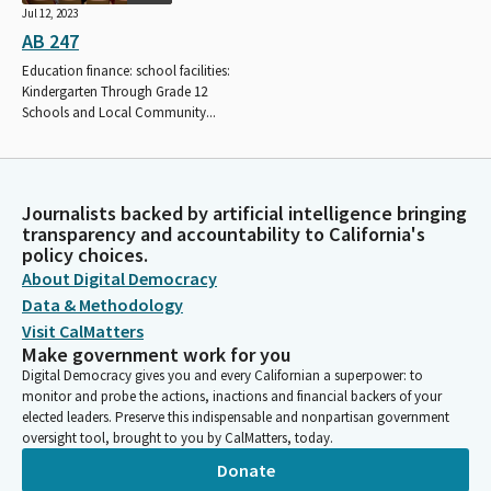
Jul 12, 2023
AB 247
Education finance: school facilities:
Kindergarten Through Grade 12
Schools and Local Community...
Journalists backed by artificial intelligence bringing
transparency and accountability to California's
policy choices.
About Digital Democracy
Data & Methodology
Visit CalMatters
Make government work for you
Digital Democracy gives you and every Californian a superpower: to
monitor and probe the actions, inactions and financial backers of your
elected leaders. Preserve this indispensable and nonpartisan government
oversight tool, brought to you by CalMatters, today.
Donate