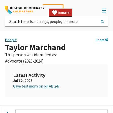
Donate
People
Share
Taylor Marchand
This person was identified as:
Advocate (2023-2024)
Latest Activity
Jul 12, 2023
Gave testimony on bill AB 247