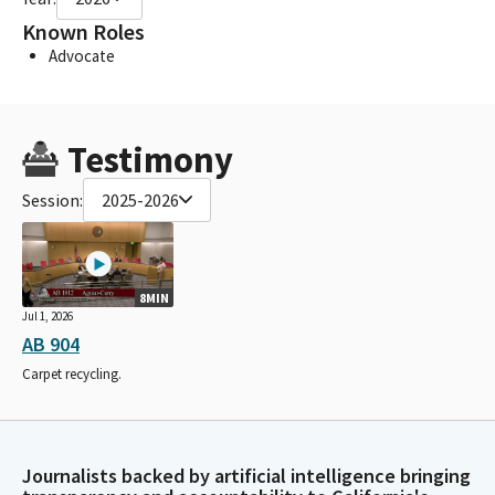
Known Roles
Advocate
Testimony
Session:
2025-2026
8MIN
Jul 1, 2026
AB 904
Carpet recycling.
Journalists backed by artificial intelligence bringing