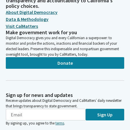
transparency and accountability to California's
policy choices.
About Digital Democracy
Data & Methodology
Visit CalMatters
Make government work for you
Digital Democracy gives you and every Californian a superpower: to
monitor and probe the actions, inactions and financial backers of your
elected leaders. Preserve this indispensable and nonpartisan government
oversight tool, brought to you by CalMatters, today.
Donate
Sign up for news and updates
Receive updates about Digital Democracy and CalMatters’ daily newsletter
that brings transparency to state government.
Sign Up
By signing up, you agree to the
terms
.