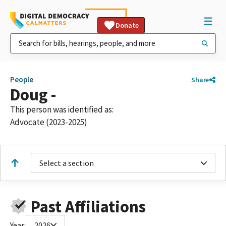
Donate
People
Share
Doug -
This person was identified as:
Advocate (2023-2025)
Select a section
Past Affiliations
Year:
2026