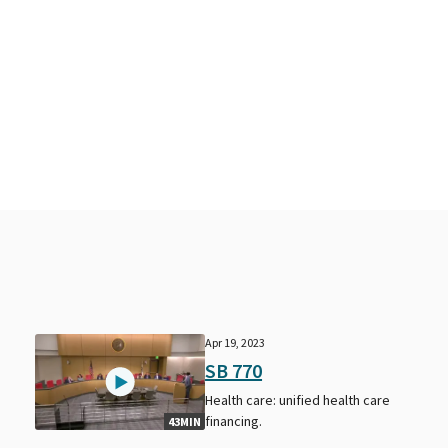
Apr 19, 2023
SB 770
Health care: unified health care
financing.
43MIN