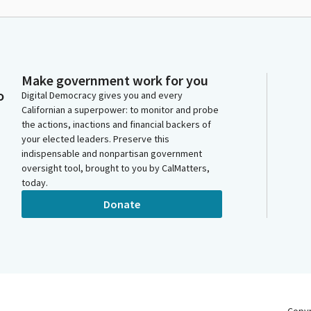
Make government work for you
o
Digital Democracy gives you and every
Californian a superpower: to monitor and probe
the actions, inactions and financial backers of
your elected leaders. Preserve this
indispensable and nonpartisan government
oversight tool, brought to you by CalMatters,
today.
Donate
Copy