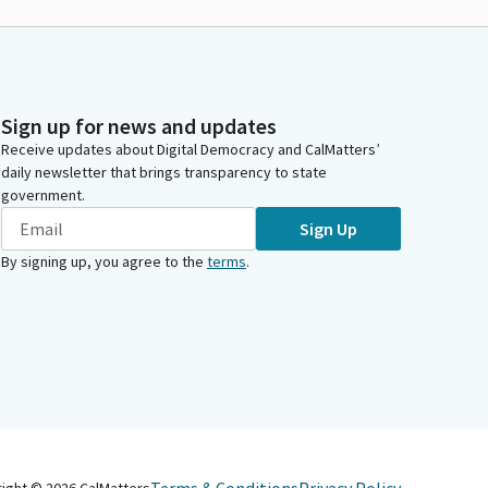
Sign up for news and updates
Receive updates about Digital Democracy and CalMatters’
daily newsletter that brings transparency to state
government.
Sign Up
By signing up, you agree to the
terms
.
right ©
2026
CalMatters