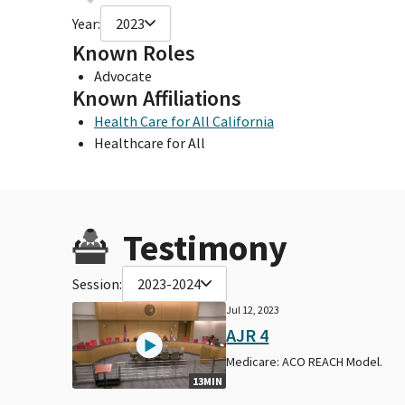
Year:
2023
Known Roles
Advocate
Known Affiliations
Health Care for All California
Healthcare for All
Testimony
Session:
2023-2024
Jul 12, 2023
AJR 4
Medicare: ACO REACH Model.
13MIN