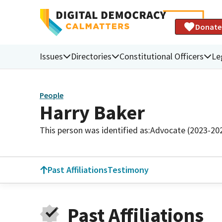
Donate
Issues
Directories
Constitutional Officers
Le
People
Harry Baker
This person was identified as:
Advocate (2023-20
Past Affiliations
Testimony
Past Affiliations