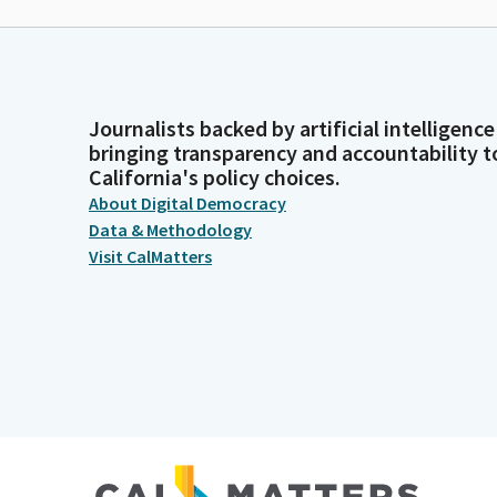
Journalists backed by artificial intelligence
bringing transparency and accountability t
California's policy choices.
About Digital Democracy
Data & Methodology
Visit CalMatters