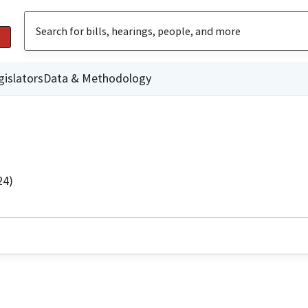
gislators
Data & Methodology
24)