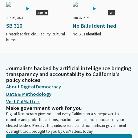
13MIN
2H
Jun 26, 2023
Jun 26, 2023
SB 310
No Bills Identified
Prescribed fire: civil liability: cultural
No Bills Identified
burns.
Journalists backed by artificial intelligence bringing
transparency and accountability to California's
policy choices.
About Digital Democracy
Data & Methodology
Visit CalMatters
Make government work for you
Digital Democracy gives you and every Californian a superpower: to
monitor and probe the actions, inactions and financial backers of your
elected leaders. Preserve this indispensable and nonpartisan government
oversight tool, brought to you by CalMatters, today.