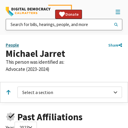
Donate
People
Share
Michael Jarret
This person was identified as:
Advocate (2023-2024)
Select a section
Past Affiliations
Year:
2023