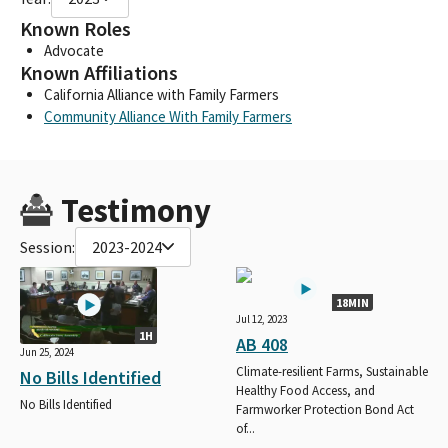
Known Roles
Advocate
Known Affiliations
California Alliance with Family Farmers
Community Alliance With Family Farmers
Testimony
Session:
2023-2024
18MIN
Jul 12, 2023
1H
AB 408
Jun 25, 2024
Climate-resilient Farms, Sustainable
No Bills Identified
Healthy Food Access, and
No Bills Identified
Farmworker Protection Bond Act
of...