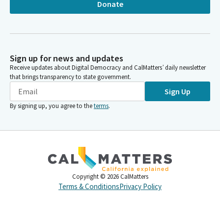
Donate
Sign up for news and updates
Receive updates about Digital Democracy and CalMatters’ daily newsletter
that brings transparency to state government.
Sign Up
By signing up, you agree to the
terms
.
Copyright ©
2026
CalMatters
Terms & Conditions
Privacy Policy