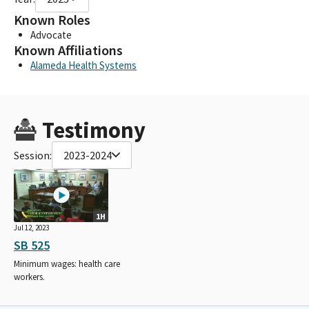
Known Roles
Advocate
Known Affiliations
Alameda Health Systems
Testimony
Session:
2023-2024
1H
Jul 12, 2023
SB 525
Minimum wages: health care
workers.