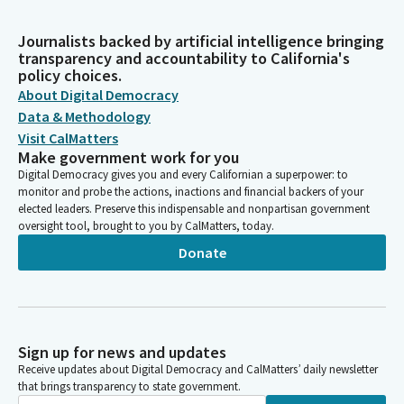
Journalists backed by artificial intelligence bringing
transparency and accountability to California's
policy choices.
About Digital Democracy
Data & Methodology
Visit CalMatters
Make government work for you
Digital Democracy gives you and every Californian a superpower: to
monitor and probe the actions, inactions and financial backers of your
elected leaders. Preserve this indispensable and nonpartisan government
oversight tool, brought to you by CalMatters, today.
Donate
Sign up for news and updates
Receive updates about Digital Democracy and CalMatters’ daily newsletter
that brings transparency to state government.