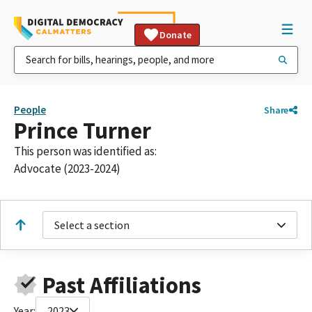
Donate
People
Share
Prince Turner
This person was identified as:
Advocate (2023-2024)
Select a section
Past Affiliations
Year:
2023