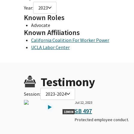
Year:
2023
Known Roles
Advocate
Known Affiliations
California Coalition For Worker Power
UCLA Labor Center
Testimony
Session:
2023-2024
Jul 12, 2023
SB 497
13MIN
Protected employee conduct.