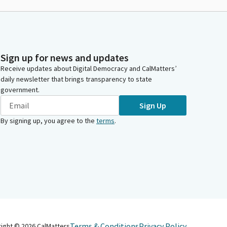
Sign up for news and updates
Receive updates about Digital Democracy and CalMatters’
daily newsletter that brings transparency to state
government.
Sign Up
By signing up, you agree to the
terms
.
Terms & Conditions
Privacy Policy
right ©
2026
CalMatters