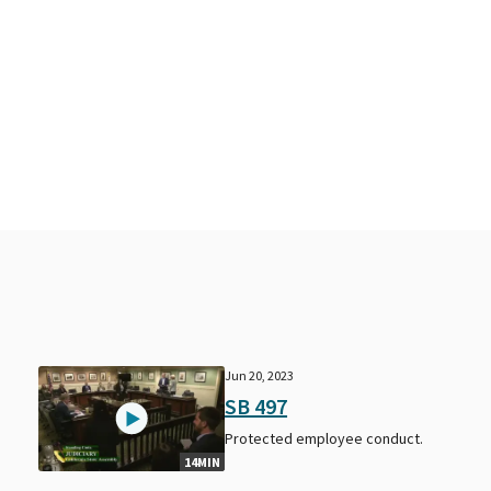
Jun 20, 2023
SB 497
Protected employee conduct.
14MIN