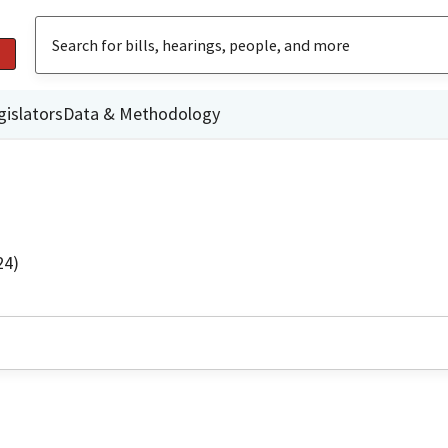
gislators
Data & Methodology
24)