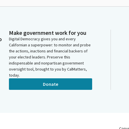
Make government work for you
o
Digital Democracy gives you and every
Californian a superpower: to monitor and probe
the actions, inactions and financial backers of
your elected leaders. Preserve this
indispensable and nonpartisan government
oversight tool, brought to you by CalMatters,
today.
Donate
Copy