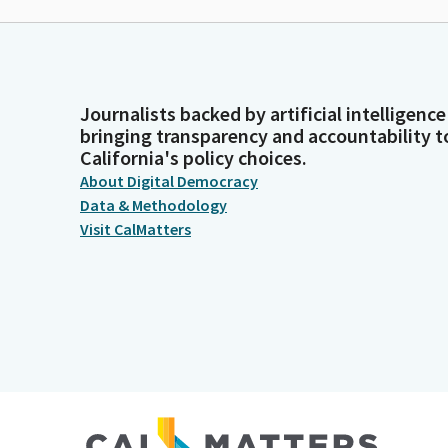
Journalists backed by artificial intelligence
bringing transparency and accountability t
California's policy choices.
About Digital Democracy
Data & Methodology
Visit CalMatters