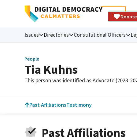
Donate
Issues
Directories
Constitutional Officers
Le
People
Tia Kuhns
This person was identified as:
Advocate (2023-20
Past Affiliations
Testimony
Past Affiliations