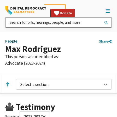
Donate
People
Share
Max Rodriguez
This person was identified as:
Advocate (2023-2024)
Select a section
Testimony
Session:
2023-2024