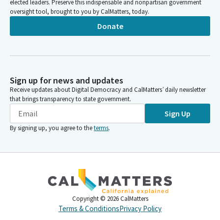
elected leaders. Preserve this indispensable and nonpartisan government
oversight tool, brought to you by CalMatters, today.
Donate
Sign up for news and updates
Receive updates about Digital Democracy and CalMatters’ daily newsletter
that brings transparency to state government.
Sign Up
By signing up, you agree to the
terms
.
Copyright ©
2026
CalMatters
Terms & Conditions
Privacy Policy