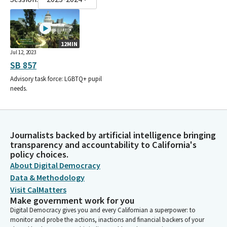
12MIN
Jul 12, 2023
SB 857
Advisory task force: LGBTQ+ pupil
needs.
Journalists backed by artificial intelligence bringing
transparency and accountability to California's
policy choices.
About Digital Democracy
Data & Methodology
Visit CalMatters
Make government work for you
Digital Democracy gives you and every Californian a superpower: to
monitor and probe the actions, inactions and financial backers of your