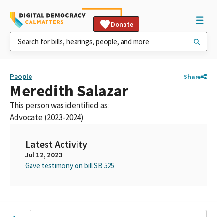
Donate
People
Share
Meredith Salazar
This person was identified as:
Advocate (2023-2024)
Latest Activity
Jul 12, 2023
Gave testimony on bill SB 525