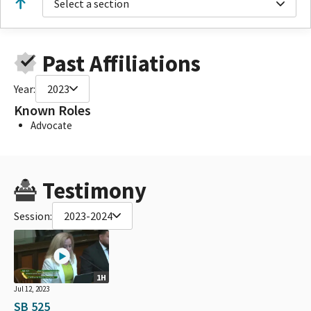
Select a section
Past Affiliations
Year:
2023
Known Roles
Advocate
Testimony
Session:
2023-2024
1H
Jul 12, 2023
SB 525