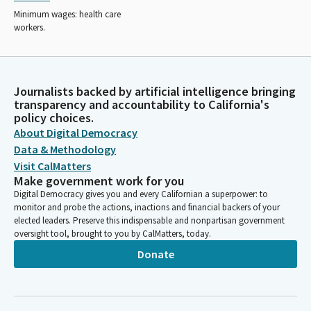
Minimum wages: health care
workers.
Journalists backed by artificial intelligence bringing
transparency and accountability to California's
policy choices.
About Digital Democracy
Data & Methodology
Visit CalMatters
Make government work for you
Digital Democracy gives you and every Californian a superpower: to
monitor and probe the actions, inactions and financial backers of your
elected leaders. Preserve this indispensable and nonpartisan government
oversight tool, brought to you by CalMatters, today.
Donate