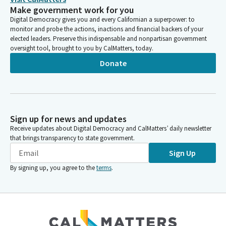
Make government work for you
Digital Democracy gives you and every Californian a superpower: to
monitor and probe the actions, inactions and financial backers of your
elected leaders. Preserve this indispensable and nonpartisan government
oversight tool, brought to you by CalMatters, today.
Donate
Sign up for news and updates
Receive updates about Digital Democracy and CalMatters’ daily newsletter
that brings transparency to state government.
Sign Up
By signing up, you agree to the
terms
.