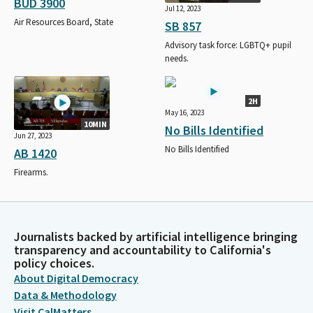
BUD 3900
Jul 12, 2023
Air Resources Board, State
SB 857
Advisory task force: LGBTQ+ pupil
needs.
2H
May 16, 2023
10MIN
No Bills Identified
Jun 27, 2023
No Bills Identified
AB 1420
Firearms.
Journalists backed by artificial intelligence bringing
transparency and accountability to California's
policy choices.
About Digital Democracy
Data & Methodology
Visit CalMatters