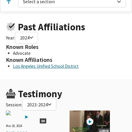
Select a section
Past Affiliations
Year:
2024
Known Roles
Advocate
Known Affiliations
Los Angeles Unified School District
Testimony
Session:
2023-2024
3H
Mar 20, 2024
12MIN