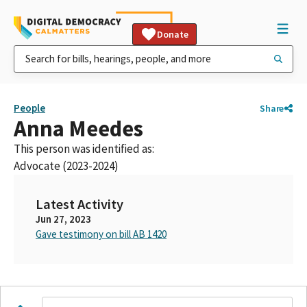
Donate
People
Share
Anna Meedes
This person was identified as:
Advocate (2023-2024)
Latest Activity
Jun 27, 2023
Gave testimony on bill AB 1420