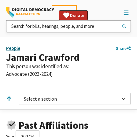
Donate
People
Share
Jamari Crawford
This person was identified as:
Advocate (2023-2024)
Select a section
Past Affiliations
Year:
2024