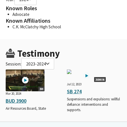
Known Roles
Advocate
Known Affiliations
C.K. McClatchy High School
Testimony
Session:
2023-2024
38MIN
Jul 12, 2023
3H
SB 274
Mar 20, 2024
Suspensions and expulsions: willful
BUD 3900
defiance: interventions and
Air Resources Board, State
supports.