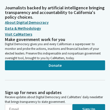
Journalists backed by artificial intelligence bringing
transparency and accountability to California's
policy choices.
About Digital Democracy
Data & Methodology
Visit CalMatters
Make government work for you
Digital Democracy gives you and every Californian a superpower: to
monitor and probe the actions, inactions and financial backers of your
elected leaders. Preserve this indispensable and nonpartisan government
oversight tool, brought to you by CalMatters, today.
Donate
Sign up for news and updates
Receive updates about Digital Democracy and CalMatters’ daily newsletter
that brings transparency to state government.
Sign Up