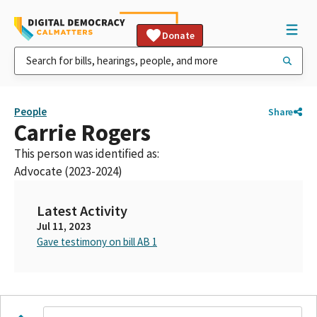
Donate
People
Share
Carrie Rogers
This person was identified as:
Advocate (2023-2024)
Latest Activity
Jul 11, 2023
Gave testimony on bill AB 1