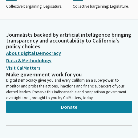
Collective bargaining: Legislature.
Collective bargaining: Legislature.
Journalists backed by artificial intelligence bringing
transparency and accountability to California's
policy choices.
About Digital Democracy
Data & Methodology
Visit CalMatters
Make government work for you
Digital Democracy gives you and every Californian a superpower: to
monitor and probe the actions, inactions and financial backers of your
elected leaders. Preserve this indispensable and nonpartisan government
oversight tool, brought to you by CalMatters, today.
Donate