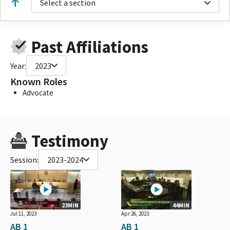
Select a section
Past Affiliations
Year:
2023
Known Roles
Advocate
Testimony
Session:
2023-2024
23MIN
44MIN
Jul 11, 2023
Apr 26, 2023
AB 1
AB 1