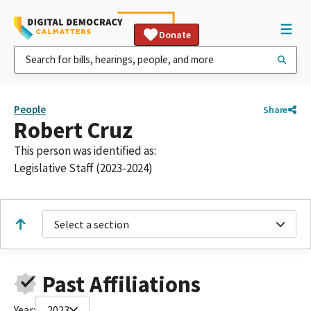
Donate
People
Share
Robert Cruz
This person was identified as:
Legislative Staff (2023-2024)
Select a section
Past Affiliations
Year:
2023