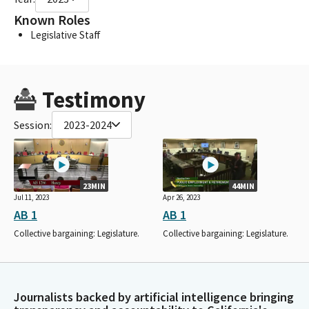
Known Roles
Legislative Staff
Testimony
Session:
2023-2024
23MIN
44MIN
Jul 11, 2023
Apr 26, 2023
AB 1
AB 1
Collective bargaining: Legislature.
Collective bargaining: Legislature.
Journalists backed by artificial intelligence bringing