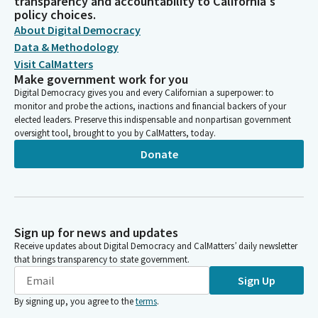
transparency and accountability to California's
policy choices.
About Digital Democracy
Data & Methodology
Visit CalMatters
Make government work for you
Digital Democracy gives you and every Californian a superpower: to
monitor and probe the actions, inactions and financial backers of your
elected leaders. Preserve this indispensable and nonpartisan government
oversight tool, brought to you by CalMatters, today.
Donate
Sign up for news and updates
Receive updates about Digital Democracy and CalMatters’ daily newsletter
that brings transparency to state government.
Sign Up
By signing up, you agree to the
terms
.