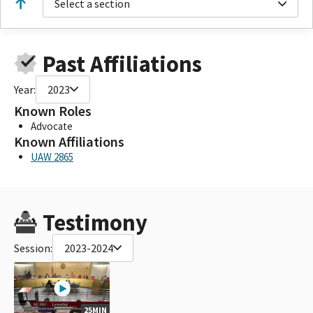
Select a section
Past Affiliations
Year:
2023
Known Roles
Advocate
Known Affiliations
UAW 2865
Testimony
Session:
2023-2024
25MIN