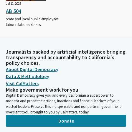
Jul 11, 2023
AB 504
State and local public employees:
labor relations: strikes.
Journalists backed by artificial intelligence bringing
transparency and accountability to California's
policy choices.
About Digital Democracy
Data & Methodology
Visit CalMatters
Make government work for you
Digital Democracy gives you and every Californian a superpower: to
monitor and probe the actions, inactions and financial backers of your
elected leaders. Preserve this indispensable and nonpartisan government
oversight tool, brought to you by CalMatters, today.
Donate