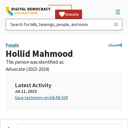
Donate
People
Share
Hollid Mahmood
This person was identified as:
Advocate (2023-2024)
Latest Activity
Jul 11, 2023
Gave testimony on bill AB 504