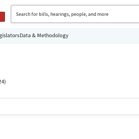
gislators
Data & Methodology
24)