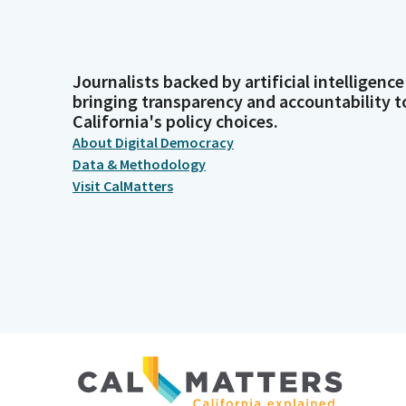
Journalists backed by artificial intelligence
bringing transparency and accountability t
California's policy choices.
About Digital Democracy
Data & Methodology
Visit CalMatters