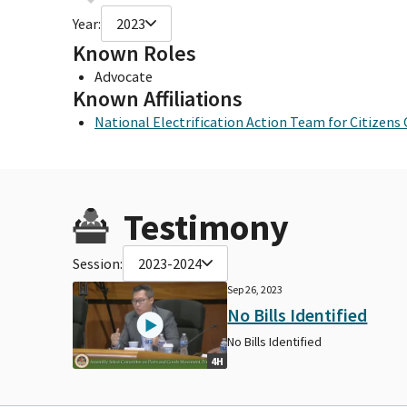
Year:
2023
Known Roles
Advocate
Known Affiliations
National Electrification Action Team for Citizens
Testimony
Session:
2023-2024
Sep 26, 2023
No Bills Identified
No Bills Identified
4H