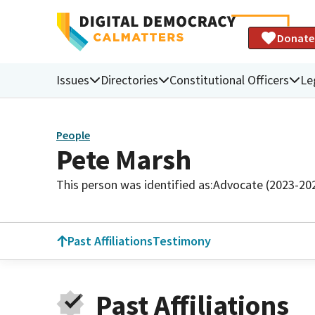
Donate
Issues
Directories
Constitutional Officers
Le
People
Pete Marsh
This person was identified as:
Advocate (2023-20
Past Affiliations
Testimony
Past Affiliations