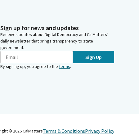
Sign up for news and updates
Receive updates about Digital Democracy and CalMatters’
daily newsletter that brings transparency to state
government.
Sign Up
By signing up, you agree to the
terms
.
Terms & Conditions
Privacy Policy
right ©
2026
CalMatters