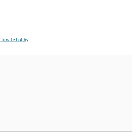
 Climate Lobby