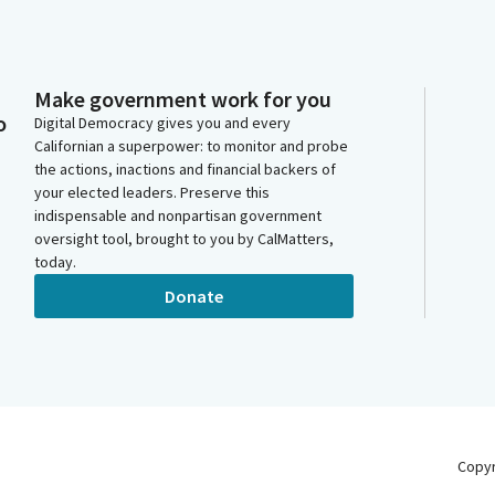
Make government work for you
o
Digital Democracy gives you and every
Californian a superpower: to monitor and probe
the actions, inactions and financial backers of
your elected leaders. Preserve this
indispensable and nonpartisan government
oversight tool, brought to you by CalMatters,
today.
Donate
Copy