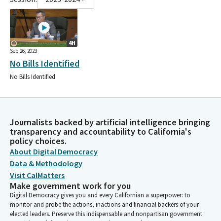
4H
Sep 26, 2023
No Bills Identified
No Bills Identified
Journalists backed by artificial intelligence bringing
transparency and accountability to California's
policy choices.
About Digital Democracy
Data & Methodology
Visit CalMatters
Make government work for you
Digital Democracy gives you and every Californian a superpower: to
monitor and probe the actions, inactions and financial backers of your
elected leaders. Preserve this indispensable and nonpartisan government