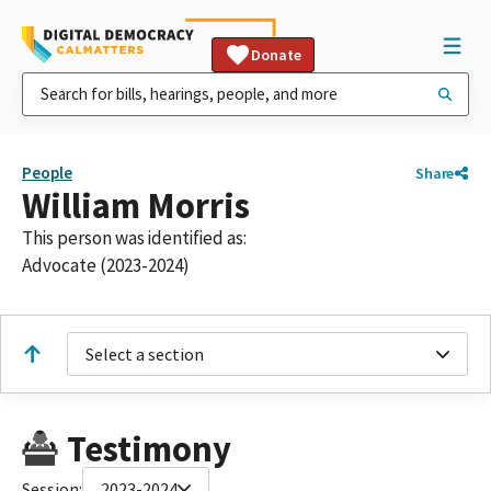
Donate
People
Share
William Morris
This person was identified as:
Advocate (2023-2024)
Select a section
Testimony
Session:
2023-2024