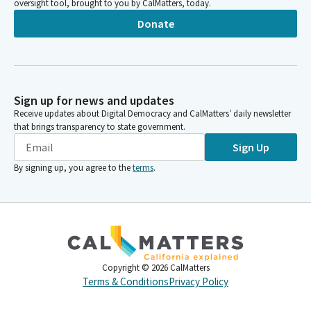
oversight tool, brought to you by CalMatters, today.
Donate
Sign up for news and updates
Receive updates about Digital Democracy and CalMatters’ daily newsletter
that brings transparency to state government.
Sign Up
By signing up, you agree to the
terms
.
Copyright ©
2026
CalMatters
Terms & Conditions
Privacy Policy