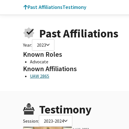
Past Affiliations
Testimony
Past Affiliations
Year:
2023
Known Roles
Advocate
Known Affiliations
UAW 2865
Testimony
Session:
2023-2024