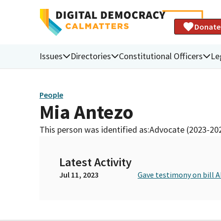
Donate
Issues
Directories
Constitutional Officers
Le
People
Mia Antezo
This person was identified as:
Advocate (2023-20
Latest Activity
Jul 11, 2023
Gave testimony on bill A