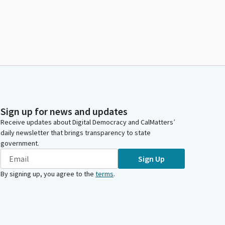
Sign up for news and updates
Receive updates about Digital Democracy and CalMatters’
daily newsletter that brings transparency to state
government.
Sign Up
By signing up, you agree to the
terms
.