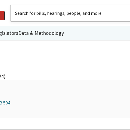
gislators
Data & Methodology
24)
B 504