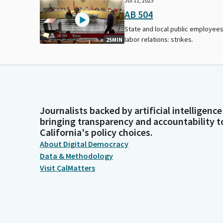
Jul 11, 2023
AB 504
State and local public employees
labor relations: strikes.
25MIN
Journalists backed by artificial intelligence
bringing transparency and accountability t
California's policy choices.
About Digital Democracy
Data & Methodology
Visit CalMatters