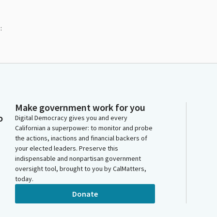
:
Make government work for you
o
Digital Democracy gives you and every
Californian a superpower: to monitor and probe
the actions, inactions and financial backers of
your elected leaders. Preserve this
indispensable and nonpartisan government
oversight tool, brought to you by CalMatters,
today.
Donate