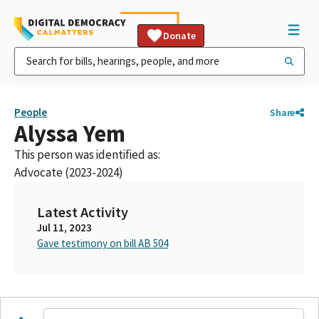
Donate
People
Share
Alyssa Yem
This person was identified as:
Advocate (2023-2024)
Latest Activity
Jul 11, 2023
Gave testimony on bill AB 504