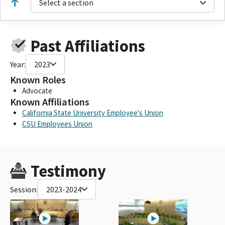
Select a section
Past Affiliations
Year:
2023
Known Roles
Advocate
Known Affiliations
California State University Employee's Union
CSU Employees Union
Testimony
Session:
2023-2024