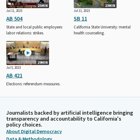
25MIN
23MIN
Jul 11, 2023
Jul 11, 2023
AB 504
SB 11
State and local public employees:
California State University: mental
labor relations: strikes.
health counseling.
29MIN
Jul 5, 2023
AB 421
Elections: referendum measures.
Journalists backed by artificial intelligence bringing
transparency and accountability to California's
policy choices.
About Digital Democracy
Data & Methodology