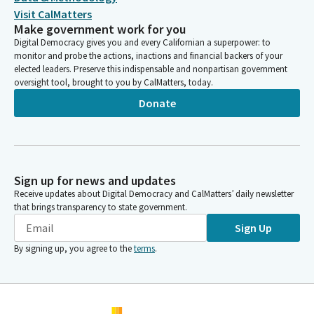
Visit CalMatters
Make government work for you
Digital Democracy gives you and every Californian a superpower: to
monitor and probe the actions, inactions and financial backers of your
elected leaders. Preserve this indispensable and nonpartisan government
oversight tool, brought to you by CalMatters, today.
Donate
Sign up for news and updates
Receive updates about Digital Democracy and CalMatters’ daily newsletter
that brings transparency to state government.
Sign Up
By signing up, you agree to the
terms
.