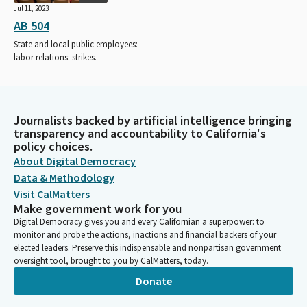
Jul 11, 2023
AB 504
State and local public employees:
labor relations: strikes.
Journalists backed by artificial intelligence bringing
transparency and accountability to California's
policy choices.
About Digital Democracy
Data & Methodology
Visit CalMatters
Make government work for you
Digital Democracy gives you and every Californian a superpower: to
monitor and probe the actions, inactions and financial backers of your
elected leaders. Preserve this indispensable and nonpartisan government
oversight tool, brought to you by CalMatters, today.
Donate