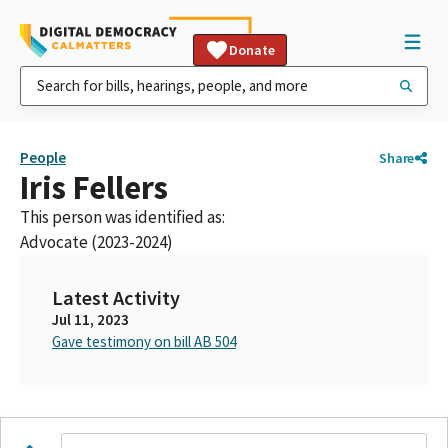
Donate
People
Share
Iris Fellers
This person was identified as:
Advocate (2023-2024)
Latest Activity
Jul 11, 2023
Gave testimony on bill AB 504