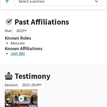
Select a section
Past Affiliations
Year:
2023
Known Roles
Advocate
Known Affiliations
UAW 2865
Testimony
Session:
2023-2024
25MIN