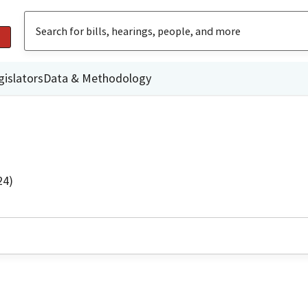
gislators
Data & Methodology
24)