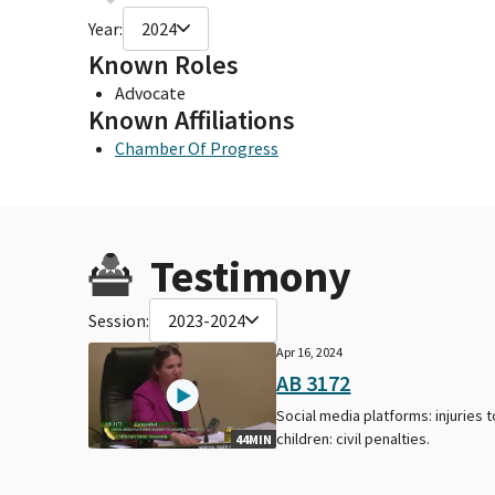
Year:
2024
Known Roles
Advocate
Known Affiliations
Chamber Of Progress
Testimony
Session:
2023-2024
Apr 16, 2024
AB 3172
Social media platforms: injuries t
children: civil penalties.
44MIN