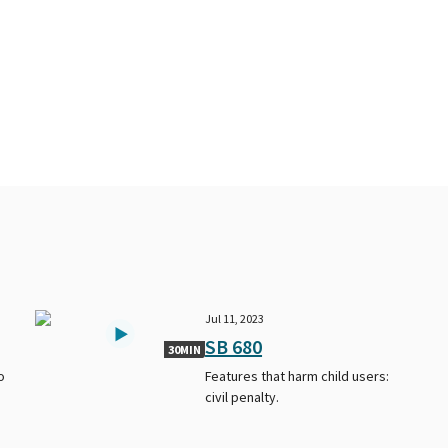
Jul 11, 2023
SB 680
30MIN
o
Features that harm child users:
civil penalty.