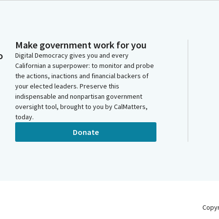
Make government work for you
o
Digital Democracy gives you and every
Californian a superpower: to monitor and probe
the actions, inactions and financial backers of
your elected leaders. Preserve this
indispensable and nonpartisan government
oversight tool, brought to you by CalMatters,
today.
Donate
Copy