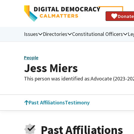
Donate
Issues
Directories
Constitutional Officers
Le
People
Jess Miers
This person was identified as:
Advocate (2023-20
Past Affiliations
Testimony
Past Affiliations