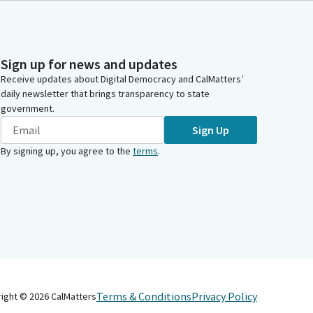
Sign up for news and updates
Receive updates about Digital Democracy and CalMatters’
daily newsletter that brings transparency to state
government.
Sign Up
By signing up, you agree to the
terms
.
Terms & Conditions
Privacy Policy
right ©
2026
CalMatters