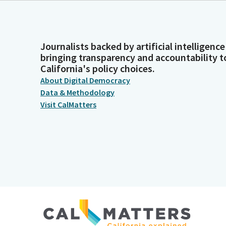
Journalists backed by artificial intelligence
bringing transparency and accountability t
California's policy choices.
About Digital Democracy
Data & Methodology
Visit CalMatters