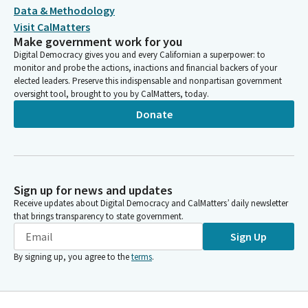
Data & Methodology
Visit CalMatters
Make government work for you
Digital Democracy gives you and every Californian a superpower: to
monitor and probe the actions, inactions and financial backers of your
elected leaders. Preserve this indispensable and nonpartisan government
oversight tool, brought to you by CalMatters, today.
Donate
Sign up for news and updates
Receive updates about Digital Democracy and CalMatters’ daily newsletter
that brings transparency to state government.
Sign Up
By signing up, you agree to the
terms
.