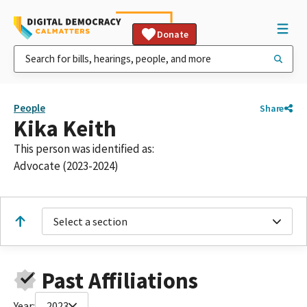
Donate
People
Share
Kika Keith
This person was identified as:
Advocate (2023-2024)
Select a section
Past Affiliations
Year:
2023