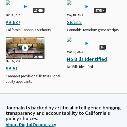
17MIN
47MIN
Jun 26, 2023
May 10, 2023
AB 687
SB 512
California Cannabis Authority.
Cannabis: taxation: gross receipts.
6H
Mar 13, 2023
26MIN
No Bills Identified
Mar 27, 2023
No Bills Identified
SB 51
Cannabis provisional licenses: local
equity applicants.
Journalists backed by artificial intelligence bringing
transparency and accountability to California's
policy choices.
About Digital Democracy