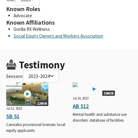
Known Roles
Advocate
Known Affiliations
Gorilla RX Wellness
Social Equity Owners and Workers Association
Testimony
Session:
2023-2024
19MIN
Jul 10, 2023
12MIN
AB 512
Jul 11, 2023
Mental health and substance use
SB 51
disorders: database of facilities.
Cannabis provisional licenses: local
equity applicants.