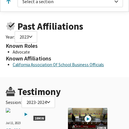
Select a section
Past Affiliations
Year:
2023
Known Roles
Advocate
Known Affiliations
California Association Of School Business Officials
Testimony
Session:
2023-2024
18MIN
Jul 11, 2023
23MIN