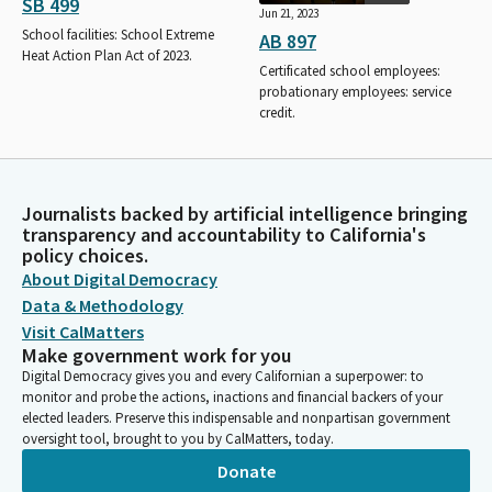
SB 499
Jun 21, 2023
School facilities: School Extreme
AB 897
Heat Action Plan Act of 2023.
Certificated school employees:
probationary employees: service
credit.
Journalists backed by artificial intelligence bringing
transparency and accountability to California's
policy choices.
About Digital Democracy
Data & Methodology
Visit CalMatters
Make government work for you
Digital Democracy gives you and every Californian a superpower: to
monitor and probe the actions, inactions and financial backers of your
elected leaders. Preserve this indispensable and nonpartisan government
oversight tool, brought to you by CalMatters, today.
Donate