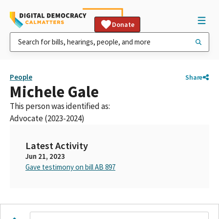
Donate
People
Share
Michele Gale
This person was identified as:
Advocate (2023-2024)
Latest Activity
Jun 21, 2023
Gave testimony on bill AB 897