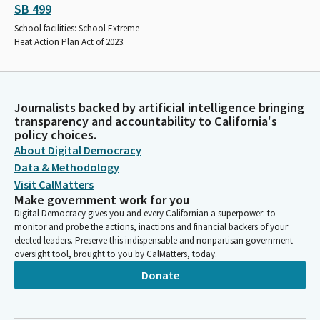
SB 499
School facilities: School Extreme
Heat Action Plan Act of 2023.
Journalists backed by artificial intelligence bringing
transparency and accountability to California's
policy choices.
About Digital Democracy
Data & Methodology
Visit CalMatters
Make government work for you
Digital Democracy gives you and every Californian a superpower: to
monitor and probe the actions, inactions and financial backers of your
elected leaders. Preserve this indispensable and nonpartisan government
oversight tool, brought to you by CalMatters, today.
Donate