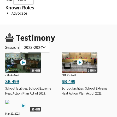
Known Roles
Advocate
Testimony
Session:
2023-2024
18MIN
14MIN
Jul 11, 2023
Apr 24, 2023
SB 499
SB 499
School facilities: School Extreme
School facilities: School Extreme
Heat Action Plan Act of 2023.
Heat Action Plan Act of 2023.
25MIN
Mar 22, 2023