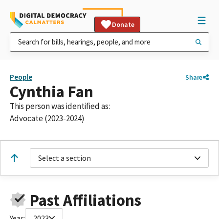
Donate
People
Share
Cynthia Fan
This person was identified as:
Advocate (2023-2024)
Select a section
Past Affiliations
Year:
2023