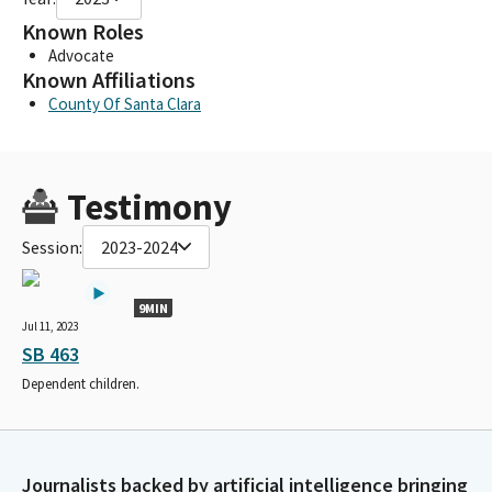
Known Roles
Advocate
Known Affiliations
County Of Santa Clara
Testimony
Session:
2023-2024
9MIN
Jul 11, 2023
SB 463
Dependent children.
Journalists backed by artificial intelligence bringing