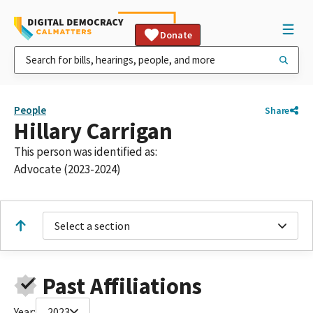
Donate
People
Share
Hillary Carrigan
This person was identified as:
Advocate (2023-2024)
Select a section
Past Affiliations
Year:
2023