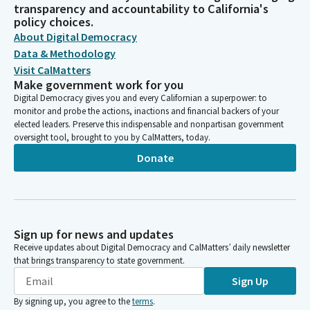
transparency and accountability to California's
policy choices.
About Digital Democracy
Data & Methodology
Visit CalMatters
Make government work for you
Digital Democracy gives you and every Californian a superpower: to
monitor and probe the actions, inactions and financial backers of your
elected leaders. Preserve this indispensable and nonpartisan government
oversight tool, brought to you by CalMatters, today.
Donate
Sign up for news and updates
Receive updates about Digital Democracy and CalMatters’ daily newsletter
that brings transparency to state government.
Sign Up
By signing up, you agree to the
terms
.