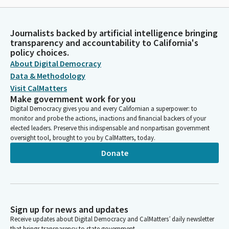
Journalists backed by artificial intelligence bringing
transparency and accountability to California's
policy choices.
About Digital Democracy
Data & Methodology
Visit CalMatters
Make government work for you
Digital Democracy gives you and every Californian a superpower: to
monitor and probe the actions, inactions and financial backers of your
elected leaders. Preserve this indispensable and nonpartisan government
oversight tool, brought to you by CalMatters, today.
Donate
Sign up for news and updates
Receive updates about Digital Democracy and CalMatters’ daily newsletter
that brings transparency to state government.