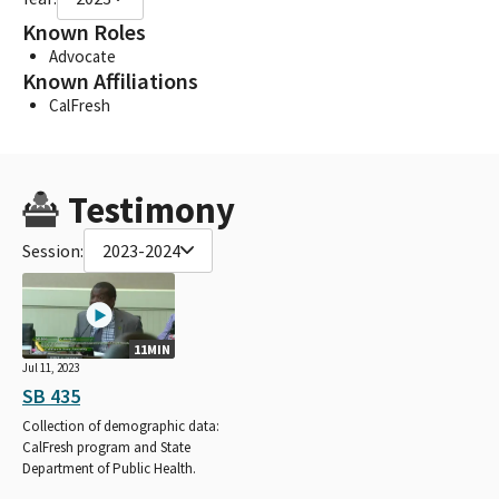
Known Roles
Advocate
Known Affiliations
CalFresh
Testimony
Session:
2023-2024
11MIN
Jul 11, 2023
SB 435
Collection of demographic data:
CalFresh program and State
Department of Public Health.