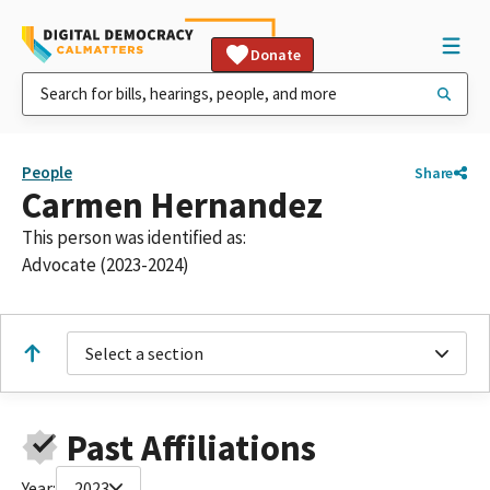
Donate
People
Share
Carmen Hernandez
This person was identified as:
Advocate (2023-2024)
Select a section
Past Affiliations
Year:
2023