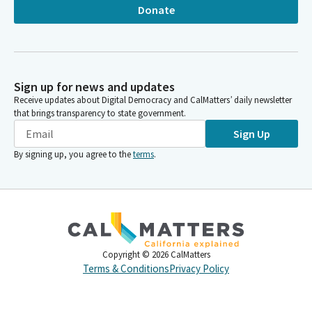
Donate
Sign up for news and updates
Receive updates about Digital Democracy and CalMatters’ daily newsletter
that brings transparency to state government.
Sign Up
By signing up, you agree to the
terms
.
Copyright ©
2026
CalMatters
Terms & Conditions
Privacy Policy