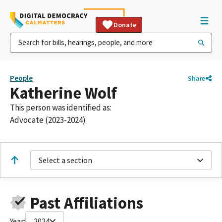
Donate
People
Share
Katherine Wolf
This person was identified as:
Advocate (2023-2024)
Select a section
Past Affiliations
Year:
2024