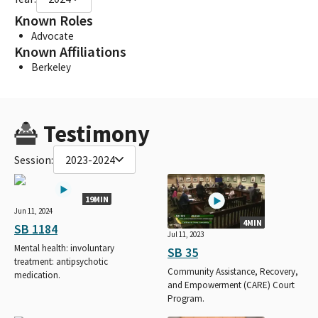
Known Roles
Advocate
Known Affiliations
Berkeley
Testimony
Session:
2023-2024
19MIN
Jun 11, 2024
4MIN
SB 1184
Jul 11, 2023
Mental health: involuntary
SB 35
treatment: antipsychotic
Community Assistance, Recovery,
medication.
and Empowerment (CARE) Court
Program.