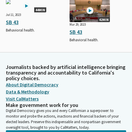
44MIN
Jul 11, 2023
42MIN
SB 43
Mar 29, 2023
Behavioral health.
SB 43
Behavioral health.
Journalists backed by artificial intelligence bringing
transparency and accountability to California's
policy choices.
About Digital Democracy
Data & Methodology
Visit CalMatters
Make government work for you
Digital Democracy gives you and every Californian a superpower: to
monitor and probe the actions, inactions and financial backers of your
elected leaders. Preserve this indispensable and nonpartisan government
oversight tool, brought to you by CalMatters, today.