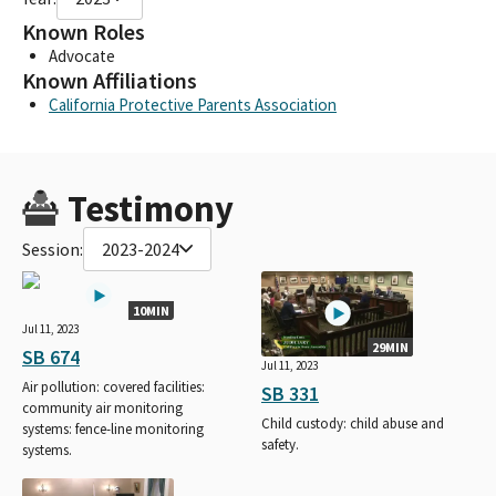
Known Roles
Advocate
Known Affiliations
California Protective Parents Association
Testimony
Session:
2023-2024
10MIN
Jul 11, 2023
29MIN
SB 674
Jul 11, 2023
Air pollution: covered facilities:
SB 331
community air monitoring
Child custody: child abuse and
systems: fence-line monitoring
safety.
systems.