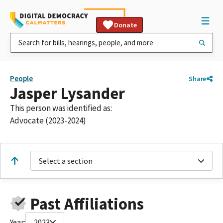
Donate
People
Share
Jasper Lysander
This person was identified as:
Advocate (2023-2024)
Select a section
Past Affiliations
Year:
2023