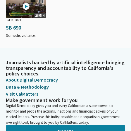
28MIN
Jul 11, 2023
SB 690
Domestic violence.
Journalists backed by artificial intelligence bringing
transparency and accountability to California's
policy choices.
About Digital Democracy
Data & Methodology
Visit CalMatters
Make government work for you
Digital Democracy gives you and every Californian a superpower: to
monitor and probe the actions, inactions and financial backers of your
elected leaders. Preserve this indispensable and nonpartisan government
oversight tool, brought to you by CalMatters, today.
Donate