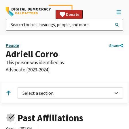
Donate
People
Share
Adriell Corro
This person was identified as:
Advocate (2023-2024)
Select a section
Past Affiliations
Year:
2023