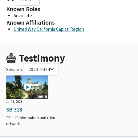
Known Roles
Advocate
Known Affiliations
United Way California Capital Region
Testimony
Session:
2023-2024
19MIN
Jul 11, 2023
SB 318
“2-1-1” information and referral
network.