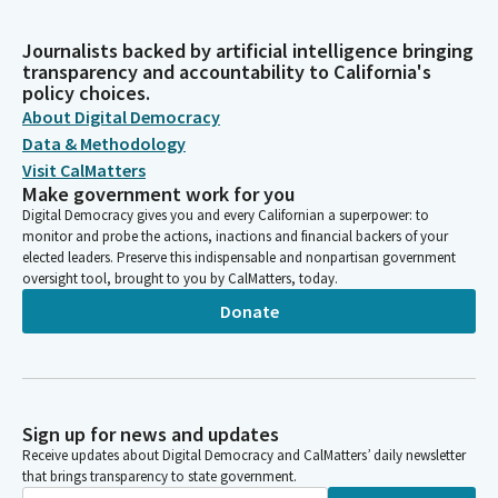
Journalists backed by artificial intelligence bringing
transparency and accountability to California's
policy choices.
About Digital Democracy
Data & Methodology
Visit CalMatters
Make government work for you
Digital Democracy gives you and every Californian a superpower: to
monitor and probe the actions, inactions and financial backers of your
elected leaders. Preserve this indispensable and nonpartisan government
oversight tool, brought to you by CalMatters, today.
Donate
Sign up for news and updates
Receive updates about Digital Democracy and CalMatters’ daily newsletter
that brings transparency to state government.