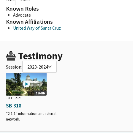
Known Roles
Advocate
Known Affiliations
United Way of Santa Cruz
Testimony
Session:
2023-2024
19MIN
Jul 11, 2023
SB 318
“2-1-1” information and referral
network.