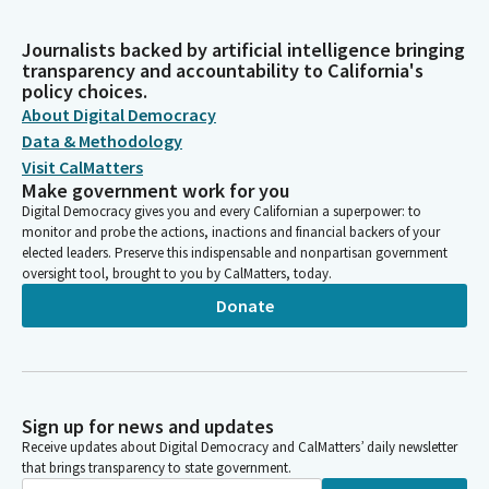
Journalists backed by artificial intelligence bringing
transparency and accountability to California's
policy choices.
About Digital Democracy
Data & Methodology
Visit CalMatters
Make government work for you
Digital Democracy gives you and every Californian a superpower: to
monitor and probe the actions, inactions and financial backers of your
elected leaders. Preserve this indispensable and nonpartisan government
oversight tool, brought to you by CalMatters, today.
Donate
Sign up for news and updates
Receive updates about Digital Democracy and CalMatters’ daily newsletter
that brings transparency to state government.