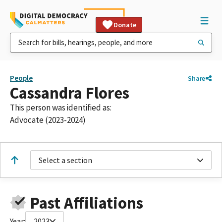
Donate
People
Share
Cassandra Flores
This person was identified as:
Advocate (2023-2024)
Select a section
Past Affiliations
Year:
2023