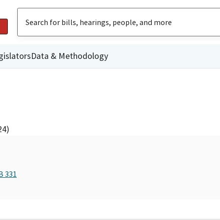
gislators
Data & Methodology
24)
B 331