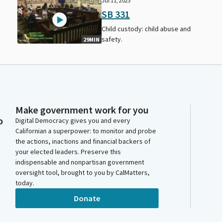
Jul 11, 2023
SB 331
Child custody: child abuse and
safety.
29MIN
Make government work for you
o
Digital Democracy gives you and every
Californian a superpower: to monitor and probe
the actions, inactions and financial backers of
your elected leaders. Preserve this
indispensable and nonpartisan government
oversight tool, brought to you by CalMatters,
today.
Donate