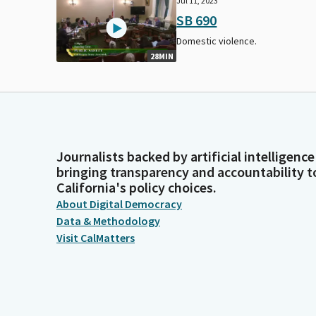
Jul 11, 2023
SB 690
Domestic violence.
28MIN
Journalists backed by artificial intelligence
bringing transparency and accountability t
California's policy choices.
About Digital Democracy
Data & Methodology
Visit CalMatters