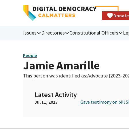
Donate
Issues
Directories
Constitutional Officers
Le
People
Jamie Amarille
This person was identified as:
Advocate (2023-20
Latest Activity
Jul 11, 2023
Gave testimony on bill S