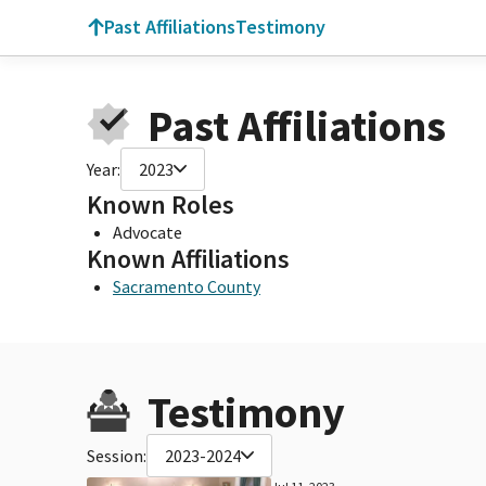
Past Affiliations
Testimony
Past Affiliations
Year:
2023
Known Roles
Advocate
Known Affiliations
Sacramento County
Testimony
Session:
2023-2024