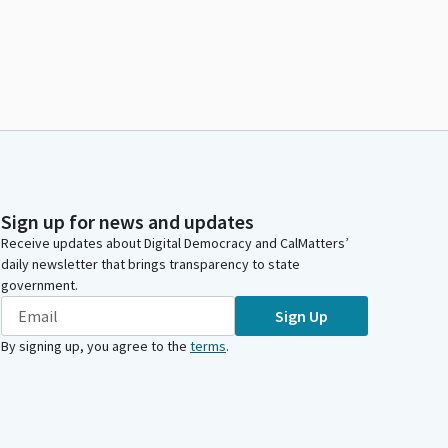
Sign up for news and updates
Receive updates about Digital Democracy and CalMatters’
daily newsletter that brings transparency to state
government.
Sign Up
By signing up, you agree to the
terms
.