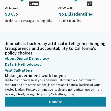
24MIN
3H
Jul 11, 2023
Apr 20, 2023
SB 635
No Bills Identified
Health care coverage: hearing aids.
No Bills Identified
Journalists backed by artificial intelligence bringing
transparency and accountability to California's
policy choices.
About Digital Democracy
Data & Methodology
Visit CalMatters
Make government work for you
Digital Democracy gives you and every Californian a superpower: to
monitor and probe the actions, inactions and financial backers of your
elected leaders. Preserve this indispensable and nonpartisan government
oversight tool, brought to you by CalMatters, today.
Donate