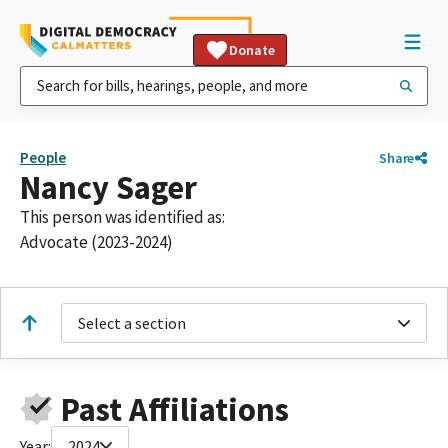
Donate
People
Share
Nancy Sager
This person was identified as:
Advocate (2023-2024)
Select a section
Past Affiliations
Year:
2024