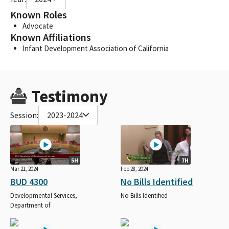
Known Roles
Advocate
Known Affiliations
Infant Development Association of California
Testimony
Session:
2023-2024
5H
7H
Mar 21, 2024
Feb 28, 2024
BUD 4300
No Bills Identified
Developmental Services,
No Bills Identified
Department of