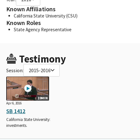
Known Affiliations
California State University (CSU)
Known Roles
State Agency Representative
Testimony
Session:
2015-2016
19MIN
Apr 6, 2016
SB 1412
California State University:
investments.