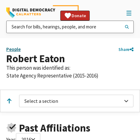
Donate
People
Share
Robert Eaton
This person was identified as:
State Agency Representative (2015-2016)
Select a section
Past Affiliations
Year:
2016