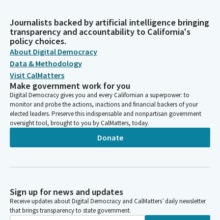
Journalists backed by artificial intelligence bringing
transparency and accountability to California's
policy choices.
About Digital Democracy
Data & Methodology
Visit CalMatters
Make government work for you
Digital Democracy gives you and every Californian a superpower: to
monitor and probe the actions, inactions and financial backers of your
elected leaders. Preserve this indispensable and nonpartisan government
oversight tool, brought to you by CalMatters, today.
Donate
Sign up for news and updates
Receive updates about Digital Democracy and CalMatters’ daily newsletter
that brings transparency to state government.