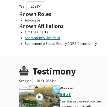
Year:
2023
Known Roles
Advocate
Known Affiliations
Off the Charts
Sacramento Resident
Sacramento Social Equity CORE Community
Testimony
Session:
2023-2024
Jul 11, 2023
SB 51
Cannabis provisional licenses:
local equity applicants.
12MIN