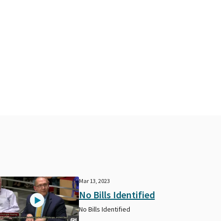
Mar 13, 2023
No Bills Identified
No Bills Identified
6H