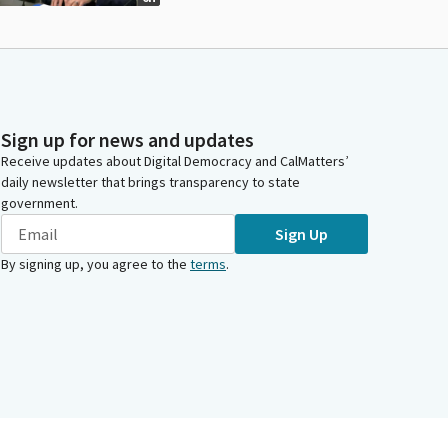
Sign up for news and updates
Receive updates about Digital Democracy and CalMatters’
daily newsletter that brings transparency to state
government.
Sign Up
By signing up, you agree to the
terms
.