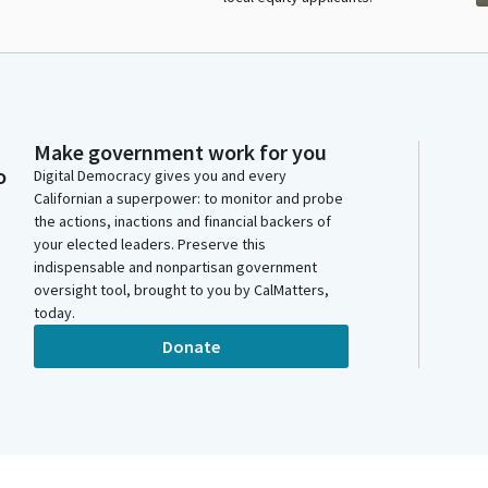
Make government work for you
o
Digital Democracy gives you and every
Californian a superpower: to monitor and probe
the actions, inactions and financial backers of
your elected leaders. Preserve this
indispensable and nonpartisan government
oversight tool, brought to you by CalMatters,
today.
Donate