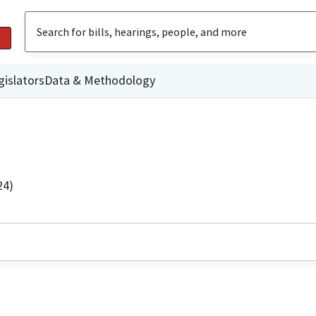
gislators
Data & Methodology
24)