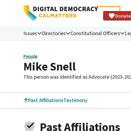
Donate
Issues
Directories
Constitutional Officers
Le
People
Mike Snell
This person was identified as:
Advocate (2023-20
Past Affiliations
Testimony
Past Affiliations