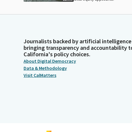
Journalists backed by artificial intelligence
bringing transparency and accountability t
California's policy choices.
About Digital Democracy
Data & Methodology
Visit CalMatters