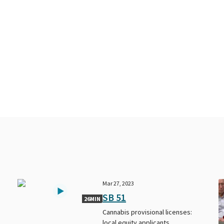
Mar 27, 2023
SB 51
26MIN
Cannabis provisional licenses:
local equity applicants.