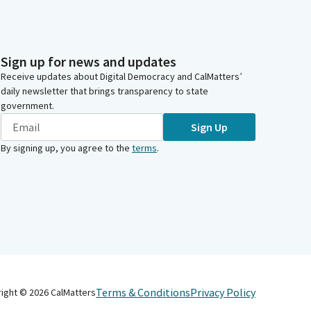
Sign up for news and updates
Receive updates about Digital Democracy and CalMatters’
daily newsletter that brings transparency to state
government.
Sign Up
By signing up, you agree to the
terms
.
Terms & Conditions
Privacy Policy
right ©
2026
CalMatters