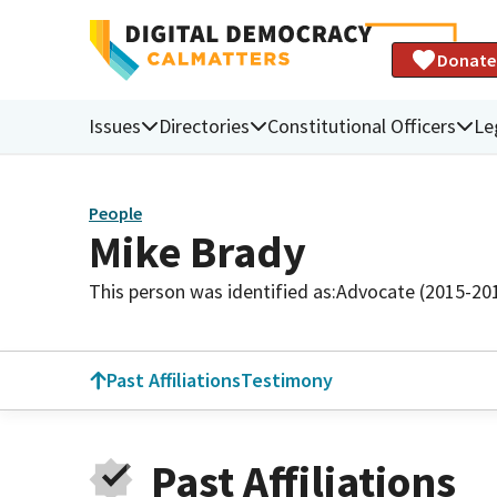
Donate
Issues
Directories
Constitutional Officers
Le
People
Mike Brady
This person was identified as:
Advocate (2015-20
Past Affiliations
Testimony
Past Affiliations