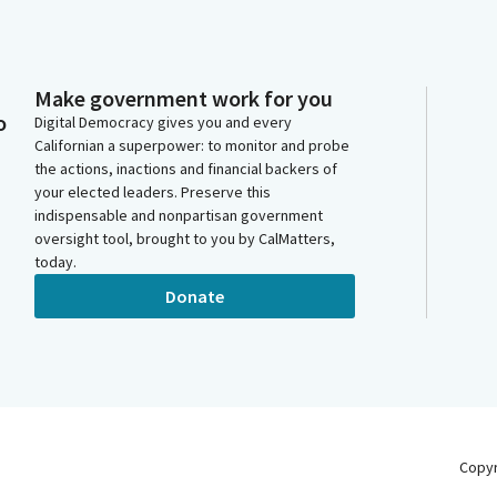
Make government work for you
o
Digital Democracy gives you and every
Californian a superpower: to monitor and probe
the actions, inactions and financial backers of
your elected leaders. Preserve this
indispensable and nonpartisan government
oversight tool, brought to you by CalMatters,
today.
Donate
Copy