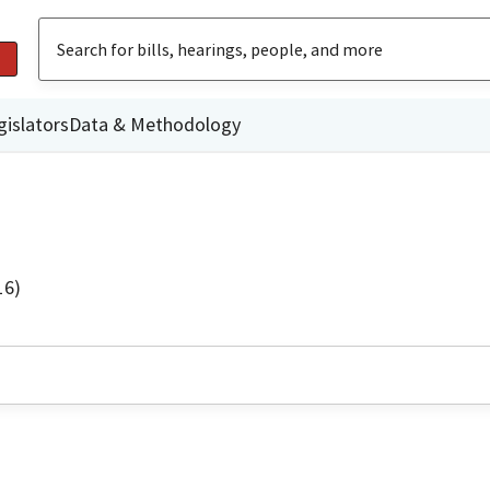
gislators
Data & Methodology
16)