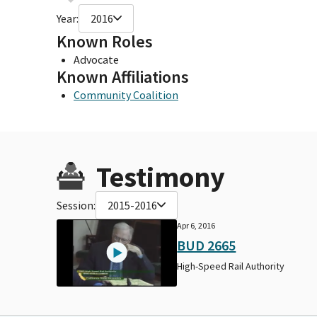
Year:
2016
Known Roles
Advocate
Known Affiliations
Community Coalition
Testimony
Session:
2015-2016
Apr 6, 2016
BUD 2665
High-Speed Rail Authority