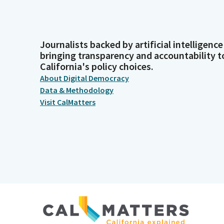
Journalists backed by artificial intelligence
bringing transparency and accountability t
California's policy choices.
About Digital Democracy
Data & Methodology
Visit CalMatters