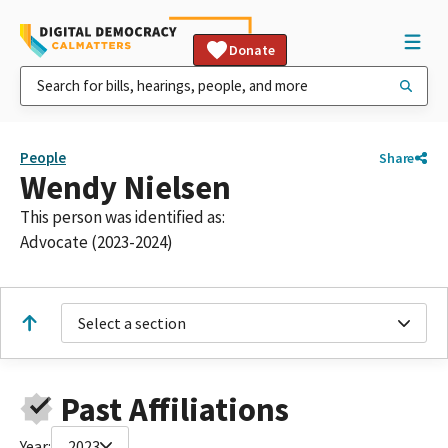
Donate
People
Share
Wendy Nielsen
This person was identified as:
Advocate (2023-2024)
Select a section
Past Affiliations
Year:
2023