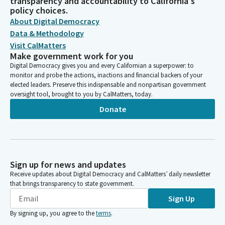
transparency and accountability to California's
policy choices.
About Digital Democracy
Data & Methodology
Visit CalMatters
Make government work for you
Digital Democracy gives you and every Californian a superpower: to
monitor and probe the actions, inactions and financial backers of your
elected leaders. Preserve this indispensable and nonpartisan government
oversight tool, brought to you by CalMatters, today.
Donate
Sign up for news and updates
Receive updates about Digital Democracy and CalMatters’ daily newsletter
that brings transparency to state government.
Sign Up
By signing up, you agree to the
terms
.