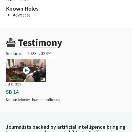
Known Roles
Advocate
Testimony
Session:
2023-2024
1H
Jul 11, 2023
SB 14
Serious felonies: human trafficking.
Journalists backed by artificial intelligence bringing