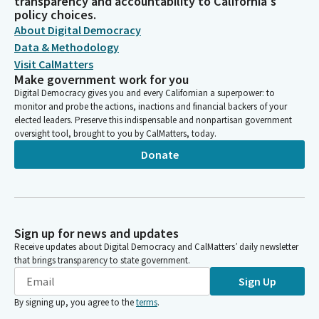
transparency and accountability to California's
policy choices.
About Digital Democracy
Data & Methodology
Visit CalMatters
Make government work for you
Digital Democracy gives you and every Californian a superpower: to
monitor and probe the actions, inactions and financial backers of your
elected leaders. Preserve this indispensable and nonpartisan government
oversight tool, brought to you by CalMatters, today.
Donate
Sign up for news and updates
Receive updates about Digital Democracy and CalMatters’ daily newsletter
that brings transparency to state government.
Sign Up
By signing up, you agree to the
terms
.