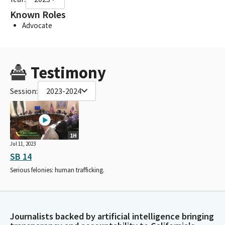
Known Roles
Advocate
Testimony
Session:
2023-2024
1H
Jul 11, 2023
SB 14
Serious felonies: human trafficking.
Journalists backed by artificial intelligence bringing