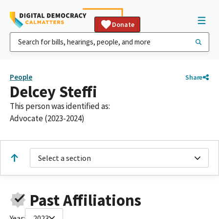
Donate
People
Share
Delcey Steffi
This person was identified as:
Advocate (2023-2024)
Select a section
Past Affiliations
Year:
2023